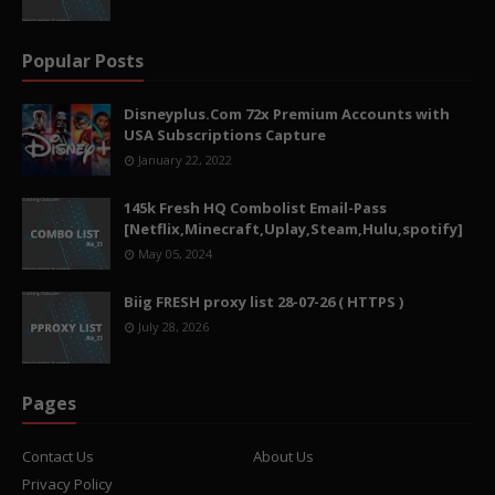
Popular Posts
Disneyplus.Com 72x Premium Accounts with
USA Subscriptions Capture
January 22, 2022
145k Fresh HQ Combolist Email-Pass
[Netflix,Minecraft,Uplay,Steam,Hulu,spotify]
May 05, 2024
Biig FRESH proxy list 28-07-26 ( HTTPS )
July 28, 2026
Pages
Contact Us
About Us
Privacy Policy