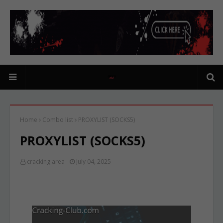
Home
Combo list
PROXYLIST (SOCKS5)
PROXYLIST (SOCKS5)
cracking area
July 04, 2025