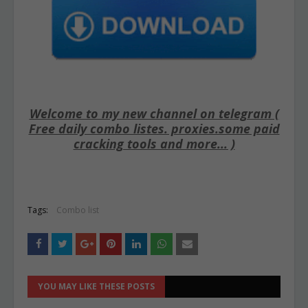
Welcome to my new channel on telegram (
Free daily combo listes. proxies.some paid
cracking tools and more... )
Tags:
Combo list
YOU MAY LIKE THESE POSTS