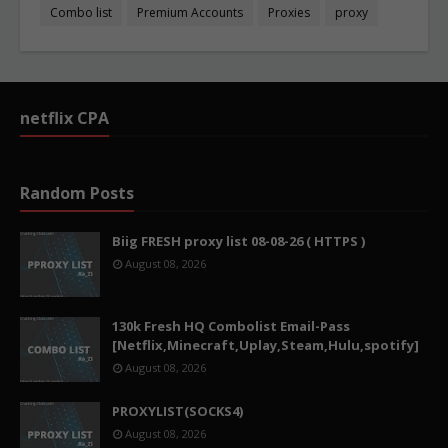
Combo list
Premium Accounts
Proxies
proxy
netflix CPA
Random Posts
Biig FRESH proxy list 08-08-26 ( HTTPS )
August 08, 2026
130k Fresh HQ Combolist Email-Pass
[Netflix,Minecraft,Uplay,Steam,Hulu,spotify]
August 08, 2026
PROXYLIST(SOCKS4)
August 08, 2026