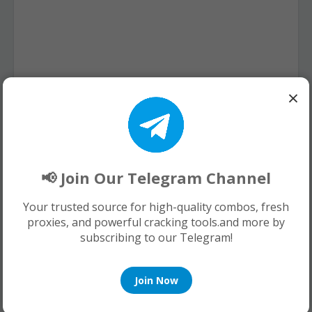
×
📢 Join Our Telegram Channel
Your trusted source for high-quality combos, fresh
proxies, and powerful cracking tools.and more by
subscribing to our Telegram!
Join Now