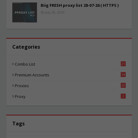
Biig FRESH proxy list 28-07-26 ( HTTPS )
July 28, 2026
Categories
Combo List
21
06
Premium Accounts
54
1
Proxies
20
87
Proxy
2
Tags