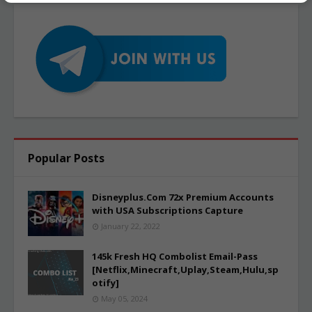
Popular Posts
Disneyplus.Com 72x Premium Accounts
with USA Subscriptions Capture
January 22, 2022
145k Fresh HQ Combolist Email-Pass
[Netflix,Minecraft,Uplay,Steam,Hulu,sp
otify]
May 05, 2024