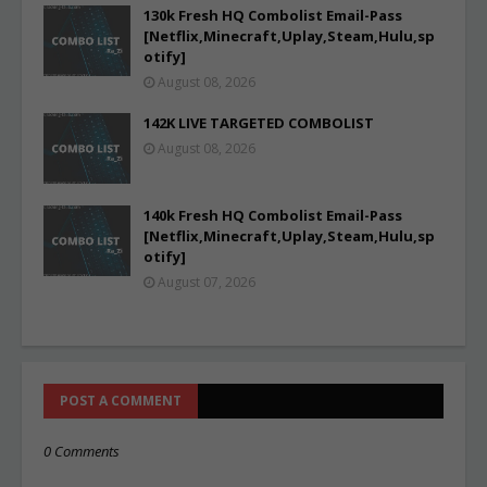
130k Fresh HQ Combolist Email-Pass
[Netflix,Minecraft,Uplay,Steam,Hulu,sp
otify]
August 08, 2026
142K LIVE TARGETED COMBOLIST
August 08, 2026
140k Fresh HQ Combolist Email-Pass
[Netflix,Minecraft,Uplay,Steam,Hulu,sp
otify]
August 07, 2026
POST A COMMENT
0 Comments