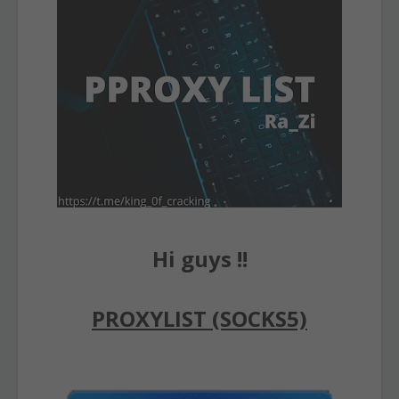
Hi guys !!
PROXYLIST (SOCKS5)