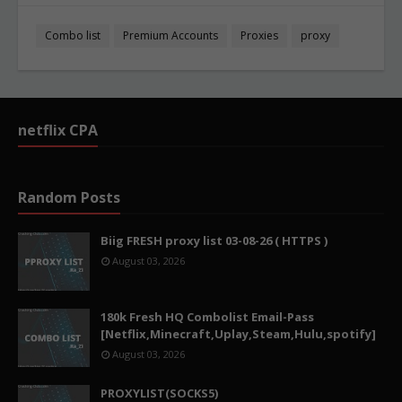
Combo list
Premium Accounts
Proxies
proxy
netflix CPA
Random Posts
Biig FRESH proxy list 03-08-26 ( HTTPS )
August 03, 2026
180k Fresh HQ Combolist Email-Pass
[Netflix,Minecraft,Uplay,Steam,Hulu,spotify]
August 03, 2026
PROXYLIST(SOCKS5)