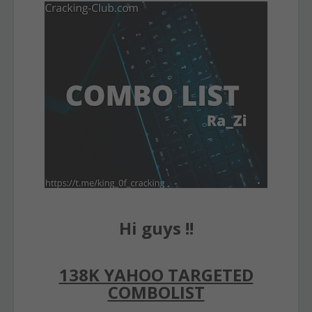
Hi guys !!
138K YAHOO TARGETED
COMBOLIST