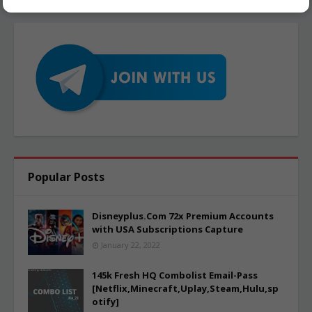
Popular Posts
Disneyplus.Com 72x Premium Accounts
with USA Subscriptions Capture
January 22, 2022
145k Fresh HQ Combolist Email-Pass
[Netflix,Minecraft,Uplay,Steam,Hulu,sp
otify]