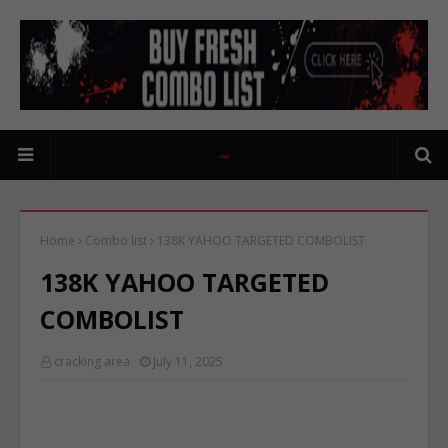
Home
Combo list
138K YAHOO TARGETED COMBOLIST
138K YAHOO TARGETED
COMBOLIST
cracking area
July 11, 2025