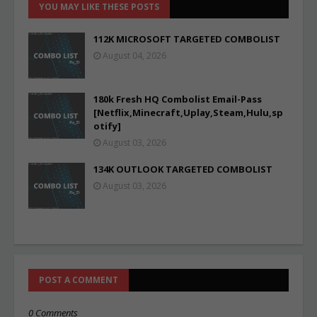
YOU MAY LIKE THESE POSTS
112K MICROSOFT TARGETED COMBOLIST
August 04, 2026
180k Fresh HQ Combolist Email-Pass
[Netflix,Minecraft,Uplay,Steam,Hulu,sp
otify]
August 03, 2026
134K OUTLOOK TARGETED COMBOLIST
August 03, 2026
POST A COMMENT
0 Comments