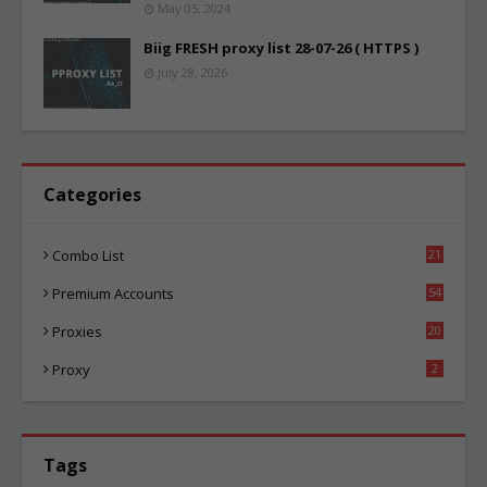
May 05, 2024
Biig FRESH proxy list 28-07-26 ( HTTPS )
July 28, 2026
Categories
Combo List
21
00
Premium Accounts
54
1
Proxies
20
81
Proxy
2
Tags