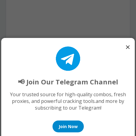
×
📢 Join Our Telegram Channel
Your trusted source for high-quality combos, fresh
proxies, and powerful cracking tools.and more by
subscribing to our Telegram!
Join Now