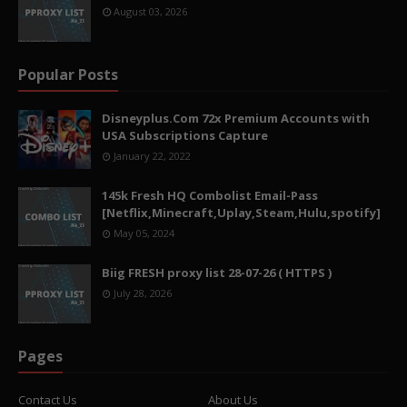
August 03, 2026
Popular Posts
Disneyplus.Com 72x Premium Accounts with
USA Subscriptions Capture
January 22, 2022
145k Fresh HQ Combolist Email-Pass
[Netflix,Minecraft,Uplay,Steam,Hulu,spotify]
May 05, 2024
Biig FRESH proxy list 28-07-26 ( HTTPS )
July 28, 2026
Pages
Contact Us
About Us