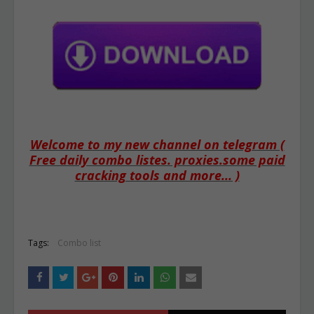
Welcome to my new channel on telegram (
Free daily combo listes. proxies.some paid
cracking tools and more... )
Tags:
Combo list