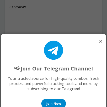
0 Comments
×
📢 Join Our Telegram Channel
Your trusted source for high-quality combos, fresh
proxies, and powerful cracking tools.and more by
subscribing to our Telegram!
Join Now