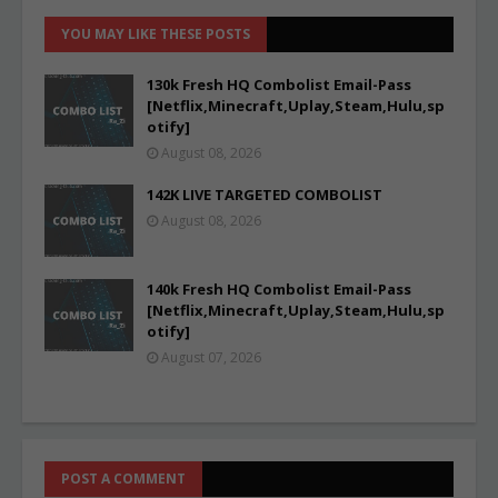
YOU MAY LIKE THESE POSTS
130k Fresh HQ Combolist Email-Pass
[Netflix,Minecraft,Uplay,Steam,Hulu,sp
otify]
August 08, 2026
142K LIVE TARGETED COMBOLIST
August 08, 2026
140k Fresh HQ Combolist Email-Pass
[Netflix,Minecraft,Uplay,Steam,Hulu,sp
otify]
August 07, 2026
POST A COMMENT