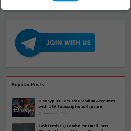
Popular Posts
Disneyplus.Com 72x Premium Accounts
with USA Subscriptions Capture
January 22, 2022
145k Fresh HQ Combolist Email-Pass