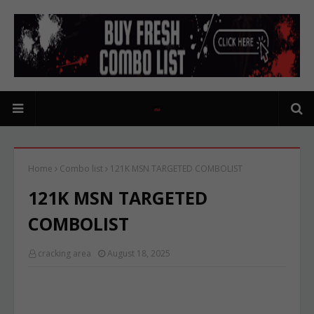
Home
Combo list
121K MSN TARGETED COMBOLIST
121K MSN TARGETED
COMBOLIST
cracking area
August 18, 2025