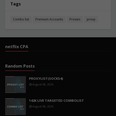
Tags
Combo list
Premium Accounts
Proxies
proxy
netflix CPA
Random Posts
PROXYLIST(SOCKS4)
August 08, 2026
142K LIVE TARGETED COMBOLIST
August 08, 2026