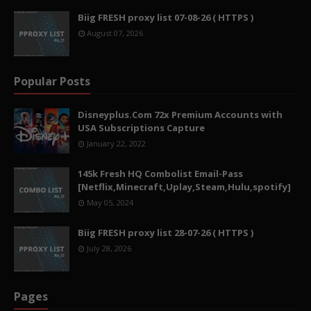
Biig FRESH proxy list 07-08-26 ( HTTPS )
August 07, 2026
Popular Posts
Disneyplus.Com 72x Premium Accounts with
USA Subscriptions Capture
January 22, 2022
145k Fresh HQ Combolist Email-Pass
[Netflix,Minecraft,Uplay,Steam,Hulu,spotify]
May 05, 2024
Biig FRESH proxy list 28-07-26 ( HTTPS )
July 28, 2026
Pages