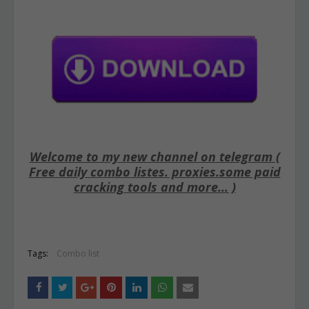
Welcome to my new channel on telegram (
Free daily combo listes. proxies.some paid
cracking tools and more... )
Tags:
Combo list