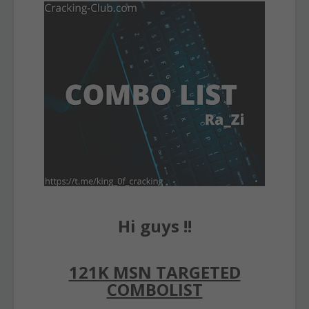
Hi guys !!
121K MSN TARGETED
COMBOLIST