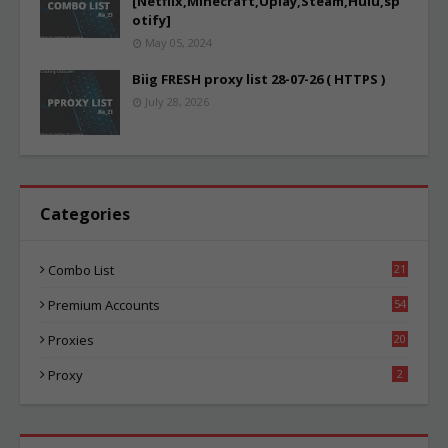
[Netflix,Minecraft,Uplay,Steam,Hulu,sp
otify]
May 05, 2024
Biig FRESH proxy list 28-07-26 ( HTTPS )
July 28, 2026
Categories
Combo List
21
06
Premium Accounts
54
1
Proxies
20
87
Proxy
2