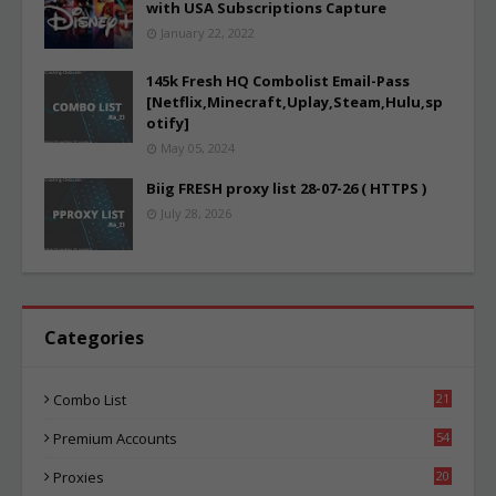
with USA Subscriptions Capture
January 22, 2022
145k Fresh HQ Combolist Email-Pass
[Netflix,Minecraft,Uplay,Steam,Hulu,sp
otify]
May 05, 2024
Biig FRESH proxy list 28-07-26 ( HTTPS )
July 28, 2026
Categories
Combo List
21
04
Premium Accounts
54
1
Proxies
20
85