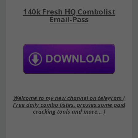
140k Fresh HQ Combolist
Email-Pass
Welcome to my new channel on telegram (
Free daily combo listes. proxies.some paid
cracking tools and more... )