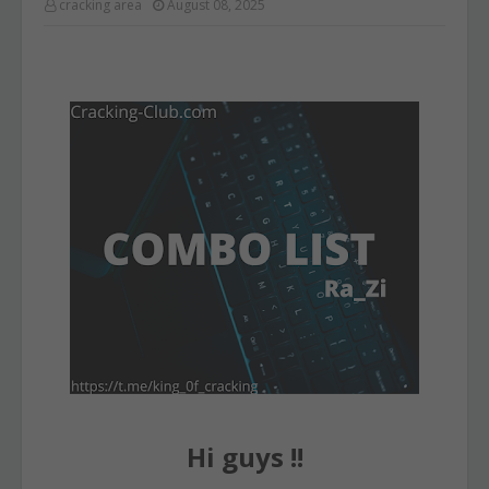
cracking area
August 08, 2025
Hi guys !!