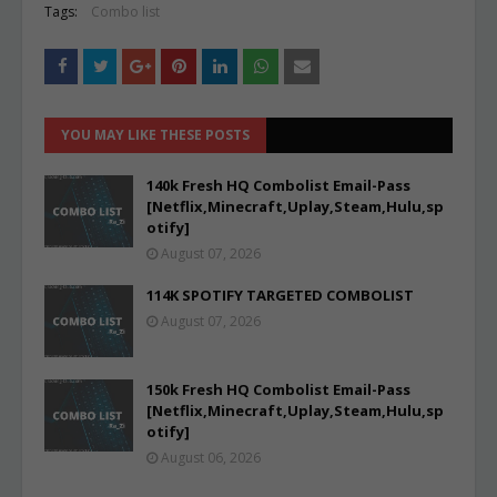
Tags:
Combo list
YOU MAY LIKE THESE POSTS
140k Fresh HQ Combolist Email-Pass
[Netflix,Minecraft,Uplay,Steam,Hulu,sp
otify]
August 07, 2026
114K SPOTIFY TARGETED COMBOLIST
August 07, 2026
150k Fresh HQ Combolist Email-Pass
[Netflix,Minecraft,Uplay,Steam,Hulu,sp
otify]
August 06, 2026