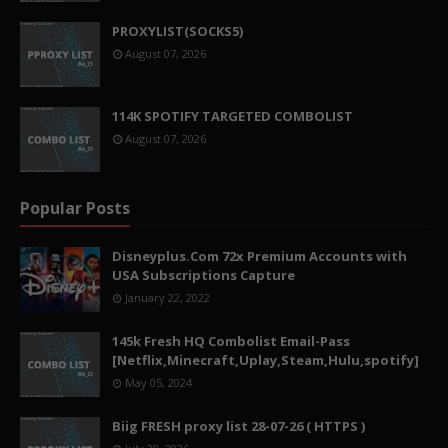
PROXYLIST(SOCKS5)
August 07, 2026
114K SPOTIFY TARGETED COMBOLIST
August 07, 2026
Popular Posts
Disneyplus.Com 72x Premium Accounts with
USA Subscriptions Capture
January 22, 2022
145k Fresh HQ Combolist Email-Pass
[Netflix,Minecraft,Uplay,Steam,Hulu,spotify]
May 05, 2024
Biig FRESH proxy list 28-07-26 ( HTTPS )