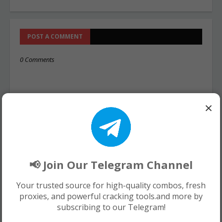
POST A COMMENT
0 Comments
×
📢 Join Our Telegram Channel
Your trusted source for high-quality combos, fresh
proxies, and powerful cracking tools.and more by
subscribing to our Telegram!