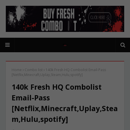
Home
Combo list
140k Fresh HQ Combolist Email-Pass
[Netflix,Minecraft,Uplay,Steam,Hulu,spotify]
140k Fresh HQ Combolist
Email-Pass
[Netflix,Minecraft,Uplay,Stea
m,Hulu,spotify]