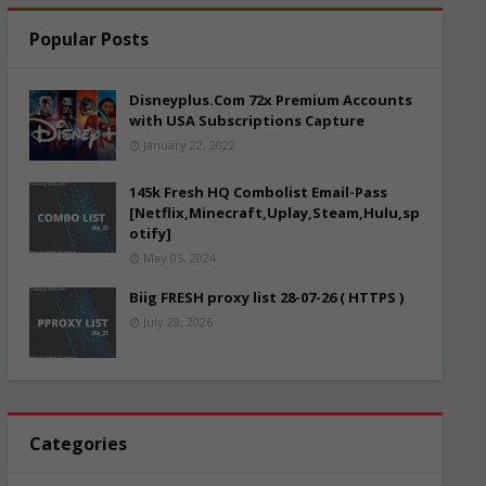
Popular Posts
Disneyplus.Com 72x Premium Accounts
with USA Subscriptions Capture
January 22, 2022
145k Fresh HQ Combolist Email-Pass
[Netflix,Minecraft,Uplay,Steam,Hulu,sp
otify]
May 05, 2024
Biig FRESH proxy list 28-07-26 ( HTTPS )
July 28, 2026
Categories