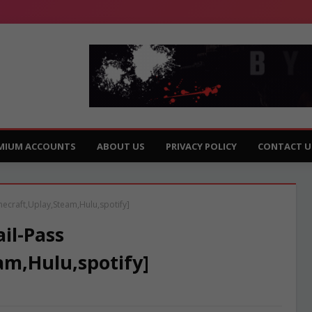
MIUM ACCOUNTS
ABOUT US
PRIVACY POLICY
CONTACT U
necraft,Uplay,Steam,Hulu,spotify]
il-Pass
am,Hulu,spotify]