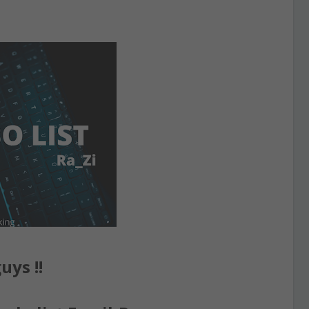
uys !!