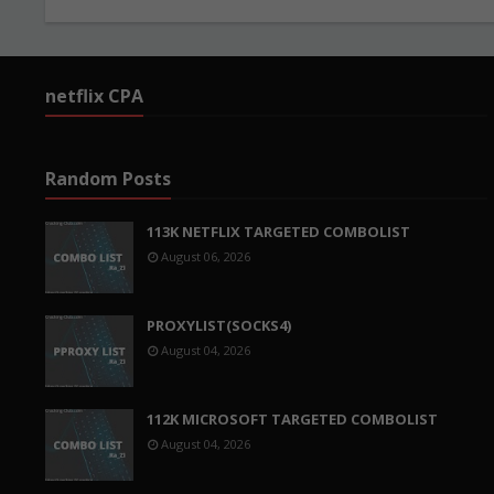
netflix CPA
Random Posts
113K NETFLIX TARGETED COMBOLIST
August 06, 2026
PROXYLIST(SOCKS4)
August 04, 2026
112K MICROSOFT TARGETED COMBOLIST
August 04, 2026