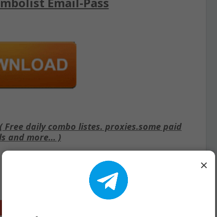
mbolist Email-Pass
Free daily combo listes. proxies.some paid
ls and more... )
×
Google+