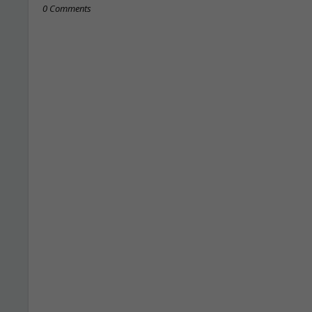
0 Comments