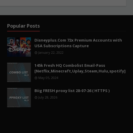
Popular Posts
Disneyplus.Com 72x Premium Accounts with
USA Subscriptions Capture
January 22, 2022
145k Fresh HQ Combolist Email-Pass
[Netflix,Minecraft,Uplay,Steam,Hulu,spotify]
May 05, 2024
Biig FRESH proxy list 28-07-26 ( HTTPS )
July 28, 2026