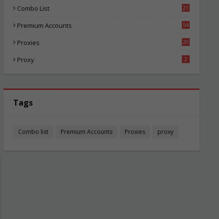
Combo List
21
01
Premium Accounts
54
1
Proxies
20
82
Proxy
2
Tags
Combo list
Premium Accounts
Proxies
proxy