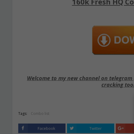
160k Fresh HQ Co
Welcome to my new channel on telegram ( 
cracking too
Tags:
Combo list
Facebook
Twitter