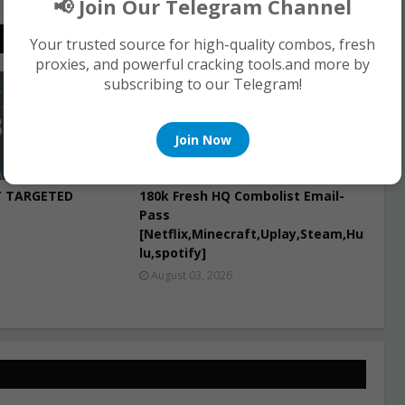
📢 Join Our Telegram Channel
Your trusted source for high-quality combos, fresh
proxies, and powerful cracking tools.and more by
subscribing to our Telegram!
COMBO LIST
Join Now
T TARGETED
180k Fresh HQ Combolist Email-
Pass
[Netflix,Minecraft,Uplay,Steam,Hu
lu,spotify]
August 03, 2026