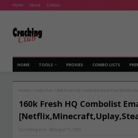
Home
About
Contact
HOME
TOOLS
PROXIES
COMBO LISTS
PRE
Home
Combo list
160k Fresh HQ Combolist Email-Pass [Netflix,Mi
160k Fresh HQ Combolist Ema
[Netflix,Minecraft,Uplay,Ste
cracking area
August 15, 2025