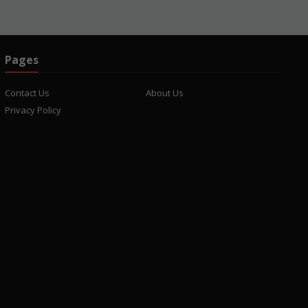
Pages
Contact Us
About Us
Privacy Policy