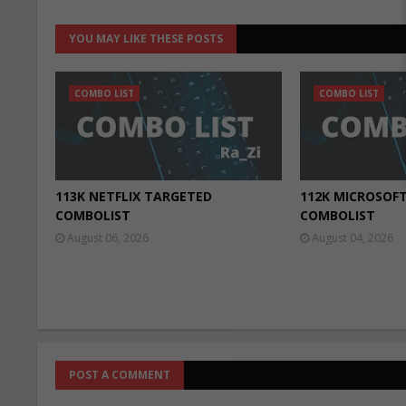
YOU MAY LIKE THESE POSTS
COMBO LIST
COMBO LIST
113K NETFLIX TARGETED
112K MICROSOF
COMBOLIST
COMBOLIST
August 06, 2026
August 04, 2026
POST A COMMENT