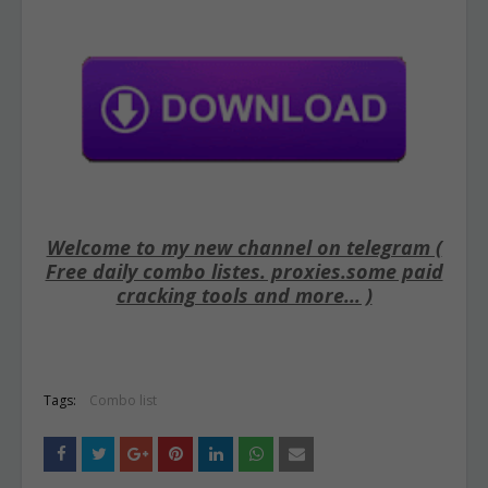
Welcome to my new channel on telegram (
Free daily combo listes. proxies.some paid
cracking tools and more... )
Tags:
Combo list