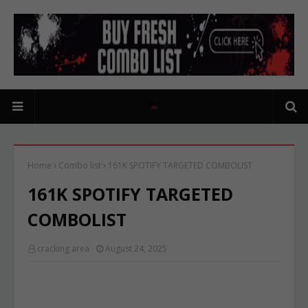
Home
Combo list
161K SPOTIFY TARGETED COMBOLIST
161K SPOTIFY TARGETED
COMBOLIST
cracking area
August 24, 2025