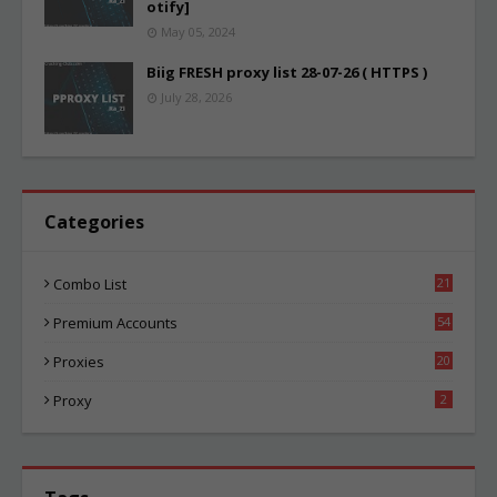
otify]
May 05, 2024
Biig FRESH proxy list 28-07-26 ( HTTPS )
July 28, 2026
Categories
Combo List
21
01
Premium Accounts
54
1
Proxies
20
82
Proxy
2