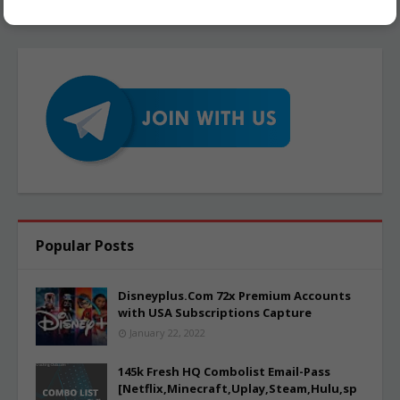
Popular Posts
Disneyplus.Com 72x Premium Accounts
with USA Subscriptions Capture
January 22, 2022
145k Fresh HQ Combolist Email-Pass
[Netflix,Minecraft,Uplay,Steam,Hulu,sp