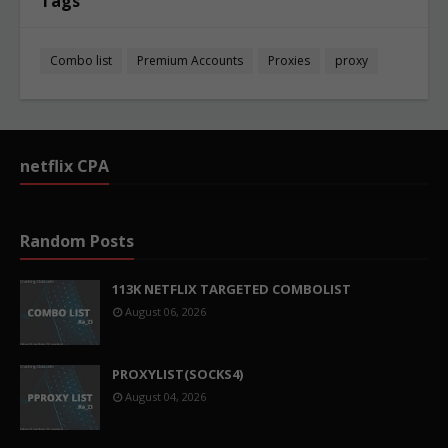
Tags
Combo list
Premium Accounts
Proxies
proxy
netflix CPA
Random Posts
113K NETFLIX TARGETED COMBOLIST
August 06, 2026
PROXYLIST(SOCKS4)
August 04, 2026