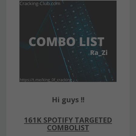
Hi guys !!
161K SPOTIFY TARGETED
COMBOLIST