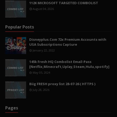
112K MICROSOFT TARGETED COMBOLIST
August 04, 2026
Popular Posts
Disneyplus.Com 72x Premium Accounts with
USA Subscriptions Capture
January 22, 2022
145k Fresh HQ Combolist Email-Pass
[Netflix,Minecraft,Uplay,Steam,Hulu,spotify]
May 05, 2024
Biig FRESH proxy list 28-07-26 ( HTTPS )
July 28, 2026
Pages