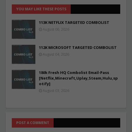
YOU MAY LIKE THESE POSTS
113K NETFLIX TARGETED COMBOLIST
August 06, 2026
112K MICROSOFT TARGETED COMBOLIST
August 04, 2026
180k Fresh HQ Combolist Email-Pass
[Netflix,Minecraft,Uplay,Steam,Hulu,sp
otify]
August 03, 2026
POST A COMMENT