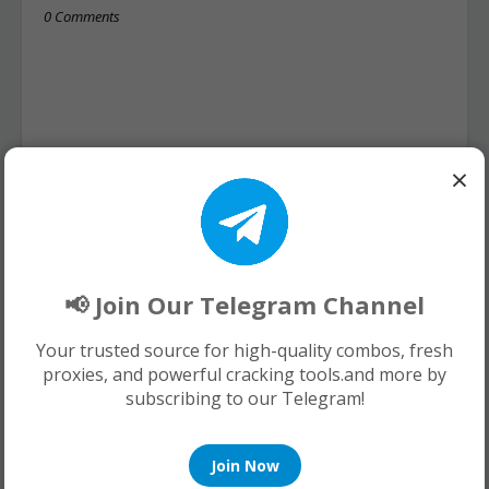
0 Comments
×
📢 Join Our Telegram Channel
Your trusted source for high-quality combos, fresh
proxies, and powerful cracking tools.and more by
subscribing to our Telegram!
Join Now