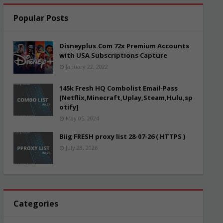
Popular Posts
Disneyplus.Com 72x Premium Accounts
with USA Subscriptions Capture
January 22, 2022
145k Fresh HQ Combolist Email-Pass
[Netflix,Minecraft,Uplay,Steam,Hulu,sp
otify]
May 05, 2024
Biig FRESH proxy list 28-07-26 ( HTTPS )
July 28, 2026
Categories