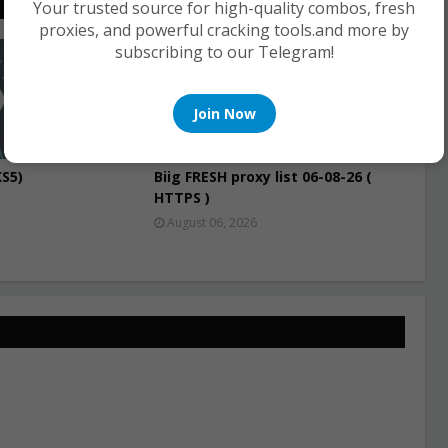
Your trusted source for high-quality combos, fresh
proxies, and powerful cracking tools.and more by
subscribing to our Telegram!
PROXIES
Join Now
S5)
Biig FRESH proxy list 06-08-26 (
HTTPS )
August 06, 2026