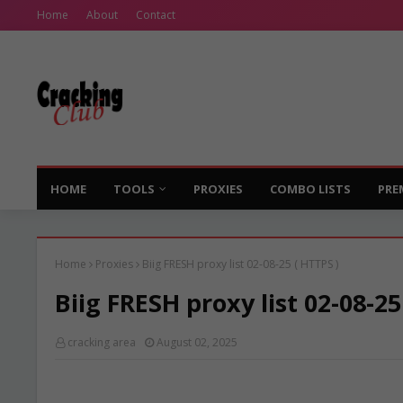
Home
About
Contact
HOME
TOOLS
PROXIES
COMBO LISTS
PRE
Home
Proxies
Biig FRESH proxy list 02-08-25 ( HTTPS )
Biig FRESH proxy list 02-08-25
cracking area
August 02, 2025