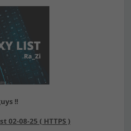
uys !!
st 02-08-25 ( HTTPS )