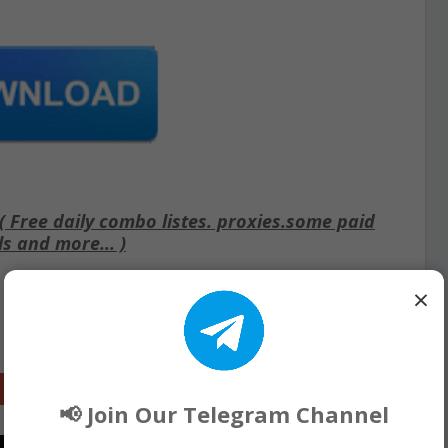
Free daily combo listes. proxies.some paid
ls and more... )
×
Google+
📢 Join Our Telegram Channel