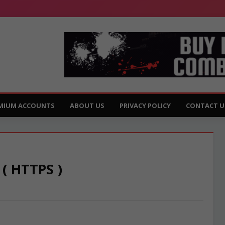
MIUM ACCOUNTS
ABOUT US
PRIVACY POLICY
CONTACT U
 ( HTTPS )