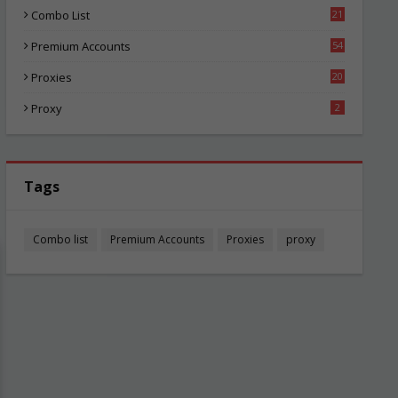
Combo List
21
04
Premium Accounts
54
1
Proxies
20
85
Proxy
2
Tags
Combo list
Premium Accounts
Proxies
proxy