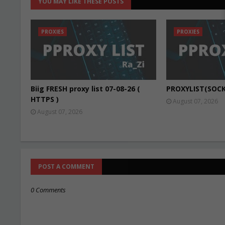
YOU MAY LIKE THESE POSTS
PROXIES
PROXIES
Biig FRESH proxy list 07-08-26 (
PROXYLIST(SOCK
HTTPS )
August 07, 2026
August 07, 2026
POST A COMMENT
0 Comments