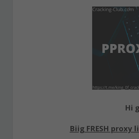
Hi g
Biig FRESH proxy li