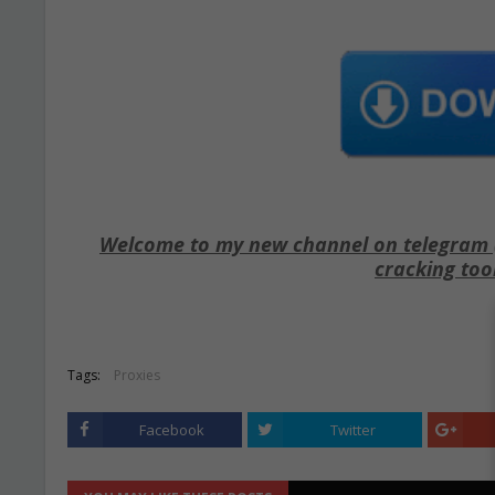
Welcome to my new channel on telegram ( 
cracking too
Tags:
Proxies
Facebook
Twitter