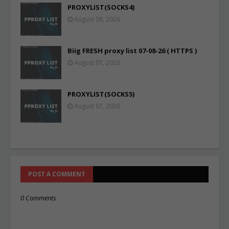
PROXYLIST(SOCKS4)
August 08, 2026
Biig FRESH proxy list 07-08-26 ( HTTPS )
August 07, 2026
PROXYLIST(SOCKS5)
August 07, 2026
POST A COMMENT
0 Comments