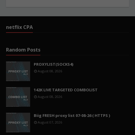
netflix CPA
Random Posts
PROXYLIST(SOCKS4)
August 08, 2026
142K LIVE TARGETED COMBOLIST
August 08, 2026
Biig FRESH proxy list 07-08-26 ( HTTPS )
August 07, 2026