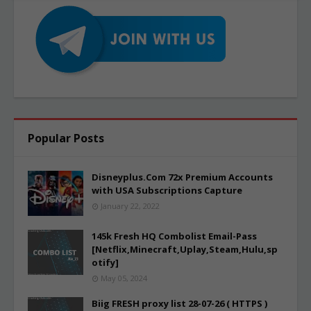
Popular Posts
Disneyplus.Com 72x Premium Accounts
with USA Subscriptions Capture
January 22, 2022
145k Fresh HQ Combolist Email-Pass
[Netflix,Minecraft,Uplay,Steam,Hulu,sp
otify]
May 05, 2024
Biig FRESH proxy list 28-07-26 ( HTTPS )