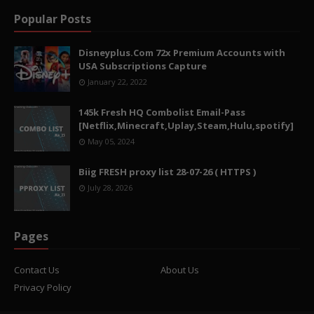
Popular Posts
Disneyplus.Com 72x Premium Accounts with
USA Subscriptions Capture
January 22, 2022
145k Fresh HQ Combolist Email-Pass
[Netflix,Minecraft,Uplay,Steam,Hulu,spotify]
May 05, 2024
Biig FRESH proxy list 28-07-26 ( HTTPS )
July 28, 2026
Pages
Contact Us
About Us
Privacy Policy