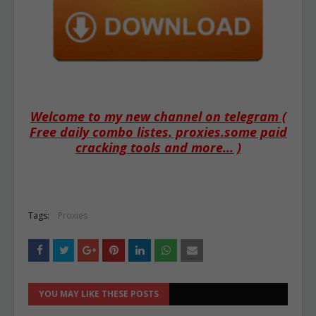
Welcome to my new channel on telegram (
Free daily combo listes. proxies.some paid
cracking tools and more... )
Tags:
Proxies
YOU MAY LIKE THESE POSTS