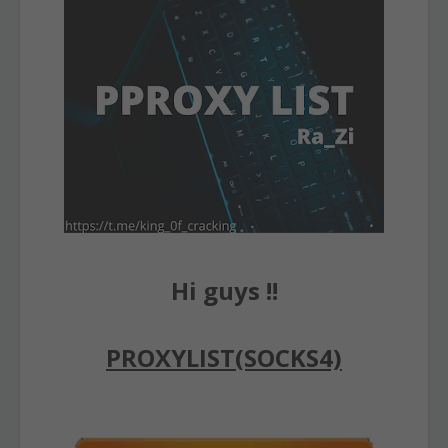
Hi guys !!
PROXYLIST(SOCKS4)