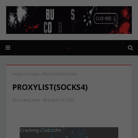
Home
Proxies
PROXYLIST(SOCKS4)
PROXYLIST(SOCKS4)
cracking area
August 13, 2025