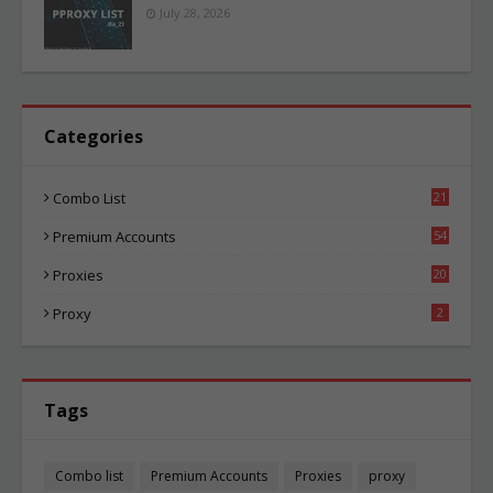
July 28, 2026
Categories
Combo List
21
05
Premium Accounts
54
1
Proxies
20
86
Proxy
2
Tags
Combo list
Premium Accounts
Proxies
proxy