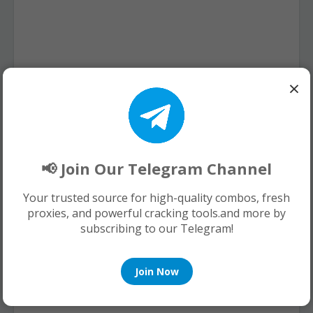
×
📢 Join Our Telegram Channel
Your trusted source for high-quality combos, fresh
proxies, and powerful cracking tools.and more by
subscribing to our Telegram!
Join Now