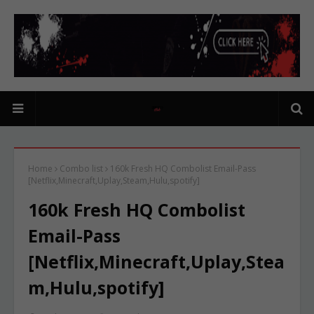
Home
Combo list
160k Fresh HQ Combolist Email-Pass
[Netflix,Minecraft,Uplay,Steam,Hulu,spotify]
160k Fresh HQ Combolist
Email-Pass
[Netflix,Minecraft,Uplay,Stea
m,Hulu,spotify]