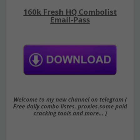
160k Fresh HQ Combolist
Email-Pass
Welcome to my new channel on telegram (
Free daily combo listes. proxies.some paid
cracking tools and more... )