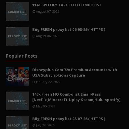
114K SPOTIFY TARGETED COMBOLIST
August 07, 2026
Biig FRESH proxy list 06-08-26 ( HTTPS )
August 06, 2026
Popular Posts
Disneyplus.Com 72x Premium Accounts with
USA Subscriptions Capture
January 22, 2022
145k Fresh HQ Combolist Email-Pass
[Netflix,Minecraft,Uplay,Steam,Hulu,spotify]
May 05, 2024
Biig FRESH proxy list 28-07-26 ( HTTPS )
July 28, 2026