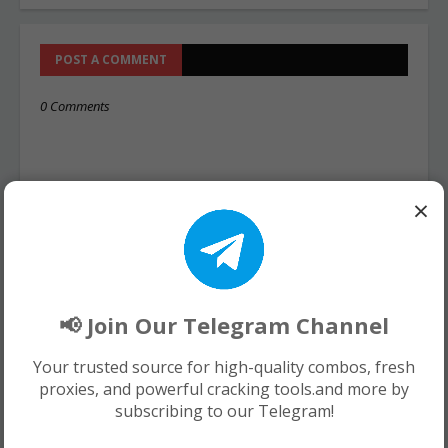
POST A COMMENT
0 Comments
×
📢 Join Our Telegram Channel
Your trusted source for high-quality combos, fresh
proxies, and powerful cracking tools.and more by
subscribing to our Telegram!