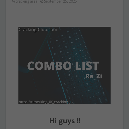
cracking area
September 25, 2025
Hi guys !!