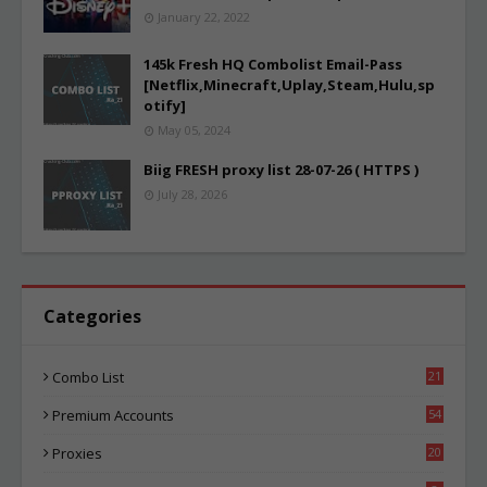
January 22, 2022
145k Fresh HQ Combolist Email-Pass
[Netflix,Minecraft,Uplay,Steam,Hulu,sp
otify]
May 05, 2024
Biig FRESH proxy list 28-07-26 ( HTTPS )
July 28, 2026
Categories
Combo List
21
03
Premium Accounts
54
1
Proxies
20
84