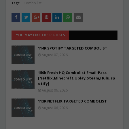
Tags:
Combo list
YOU MAY LIKE THESE POSTS
114K SPOTIFY TARGETED COMBOLIST
August 07, 2026
150k Fresh HQ Combolist Email-Pass
[Netflix,Minecraft,Uplay,Steam,Hulu,sp
otify]
August 06, 2026
113K NETFLIX TARGETED COMBOLIST
August 06, 2026