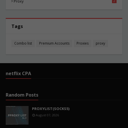
Proxy
2
Tags
Combo list
Premium Accounts
Proxies
proxy
netflix CPA
Random Posts
PROXYLIST(SOCKS5)
August 07, 2026