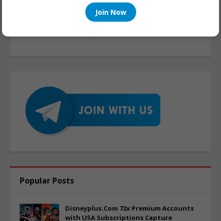
Join Now
Popular Posts
Disneyplus.Com 72x Premium Accounts
with USA Subscriptions Capture