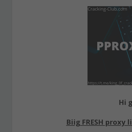
Hi g
Biig FRESH proxy li