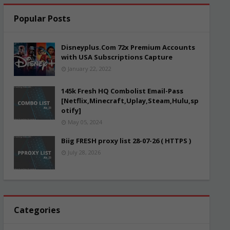
Popular Posts
Disneyplus.Com 72x Premium Accounts
with USA Subscriptions Capture
January 22, 2022
145k Fresh HQ Combolist Email-Pass
[Netflix,Minecraft,Uplay,Steam,Hulu,sp
otify]
May 05, 2024
Biig FRESH proxy list 28-07-26 ( HTTPS )
July 28, 2026
Categories