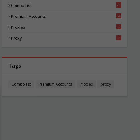
Combo List
21
03
Premium Accounts
54
1
Proxies
20
84
Proxy
2
Tags
Combo list
Premium Accounts
Proxies
proxy