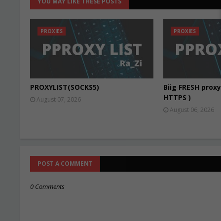
YOU MAY LIKE THESE POSTS
PROXIES
PROXIES
PROXYLIST(SOCKS5)
Biig FRESH proxy 
HTTPS )
August 07, 2026
August 06, 2026
POST A COMMENT
0 Comments