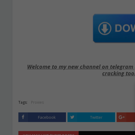
Welcome to my new channel on telegram ( 
cracking too
Tags:
Proxies
Facebook
Twitter