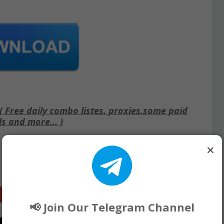
Free daily combo listes. proxies.some paid
ls and more... )
×
Google+
📢 Join Our Telegram Channel