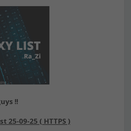
uys !!
st 25-09-25 ( HTTPS )