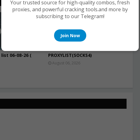
Your trusted source for high-quality combos, fresh
proxies, and powerful cracking tools.and more by
subscribing to our Telegram!
PROXIES
Join Now
list 06-08-26 (
PROXYLIST(SOCKS4)
August 06, 2026