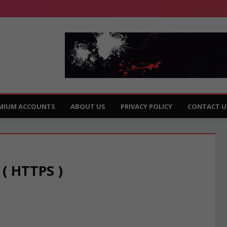
MIUM ACCOUNTS
ABOUT US
PRIVACY POLICY
CONTACT U
 ( HTTPS )