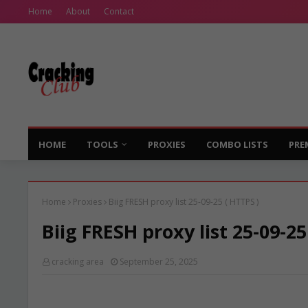
Home
About
Contact
HOME
TOOLS
PROXIES
COMBO LISTS
PRE
Home
Proxies
Biig FRESH proxy list 25-09-25 ( HTTPS )
Biig FRESH proxy list 25-09-25
cracking area
September 25, 2025