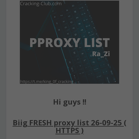
Hi guys !!
Biig FRESH proxy list 26-09-25 (
HTTPS )