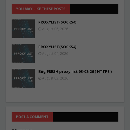
YOU MAY LIKE THESE POSTS
PROXYLIST(SOCKS4)
August 06, 2026
PROXYLIST(SOCKS4)
August 04, 2026
Biig FRESH proxy list 03-08-26 ( HTTPS )
August 03, 2026
POST A COMMENT