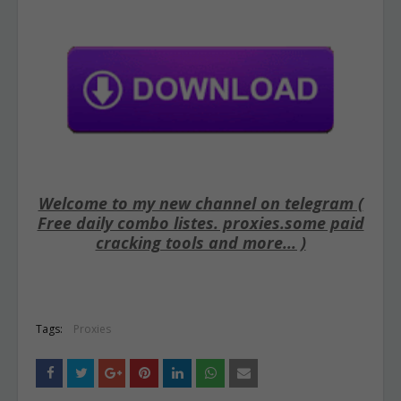
Welcome to my new channel on telegram (
Free daily combo listes. proxies.some paid
cracking tools and more... )
Tags:
Proxies