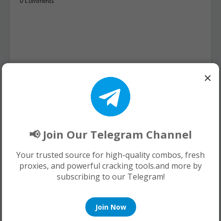
0 Comments
×
📢 Join Our Telegram Channel
Your trusted source for high-quality combos, fresh
proxies, and powerful cracking tools.and more by
subscribing to our Telegram!
Join Now