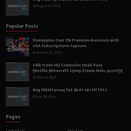
August 03, 2026
Popular Posts
Disneyplus.Com 72x Premium Accounts with
USA Subscriptions Capture
January 22, 2022
145k Fresh HQ Combolist Email-Pass
[Netflix,Minecraft,Uplay,Steam,Hulu,spotify]
May 05, 2024
Biig FRESH proxy list 28-07-26 ( HTTPS )
July 28, 2026
Pages
Contact Us
About Us