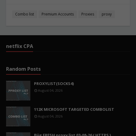
Combo list
Premium Accounts
Proxies
proxy
netflix CPA
Random Posts
PROXYLIST(SOCKS4)
August 04, 2026
112K MICROSOFT TARGETED COMBOLIST
August 04, 2026
Biig FRESH proxy list 03-08-26 ( HTTPS )