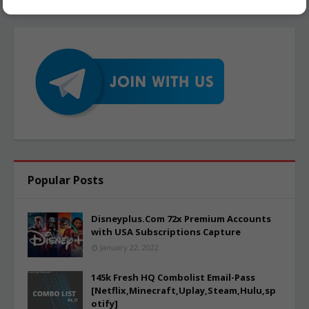
Popular Posts
Disneyplus.Com 72x Premium Accounts
with USA Subscriptions Capture
January 22, 2022
145k Fresh HQ Combolist Email-Pass
[Netflix,Minecraft,Uplay,Steam,Hulu,sp
otify]