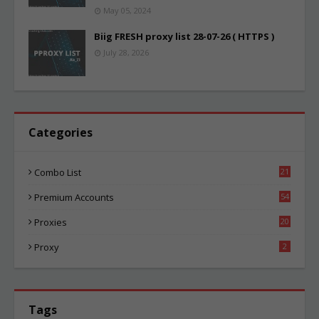
May 05, 2024
Biig FRESH proxy list 28-07-26 ( HTTPS )
July 28, 2026
Categories
Combo List
21
01
Premium Accounts
54
1
Proxies
20
82
Proxy
2
Tags