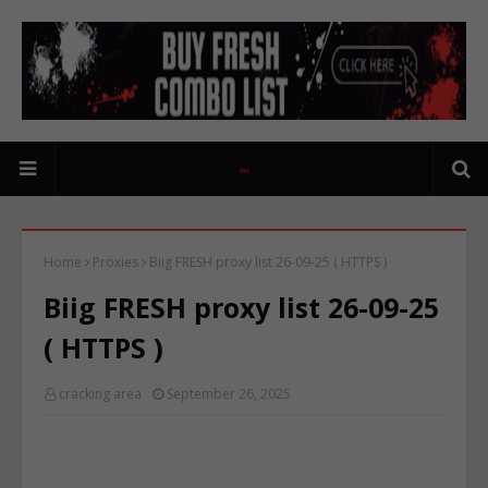
Home
Proxies
Biig FRESH proxy list 26-09-25 ( HTTPS )
Biig FRESH proxy list 26-09-25
( HTTPS )
cracking area
September 26, 2025