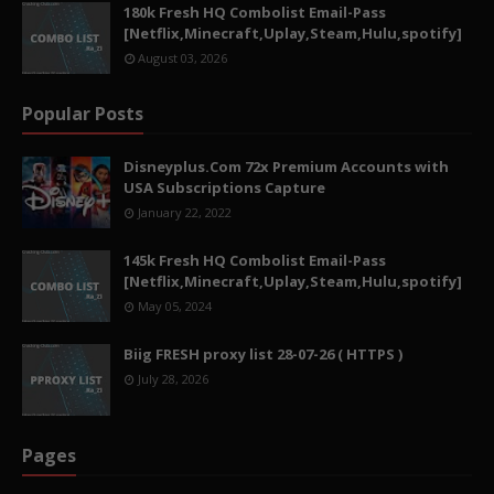
180k Fresh HQ Combolist Email-Pass
[Netflix,Minecraft,Uplay,Steam,Hulu,spotify]
August 03, 2026
Popular Posts
Disneyplus.Com 72x Premium Accounts with
USA Subscriptions Capture
January 22, 2022
145k Fresh HQ Combolist Email-Pass
[Netflix,Minecraft,Uplay,Steam,Hulu,spotify]
May 05, 2024
Biig FRESH proxy list 28-07-26 ( HTTPS )
July 28, 2026
Pages