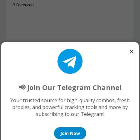
0 Comments
×
📢 Join Our Telegram Channel
Your trusted source for high-quality combos, fresh
proxies, and powerful cracking tools.and more by
subscribing to our Telegram!
Join Now