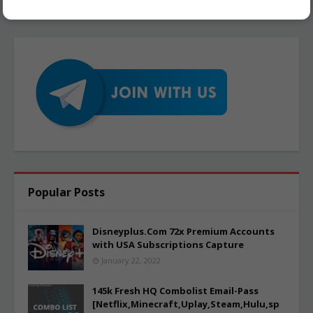
Popular Posts
Disneyplus.Com 72x Premium Accounts
with USA Subscriptions Capture
January 22, 2022
145k Fresh HQ Combolist Email-Pass
[Netflix,Minecraft,Uplay,Steam,Hulu,sp