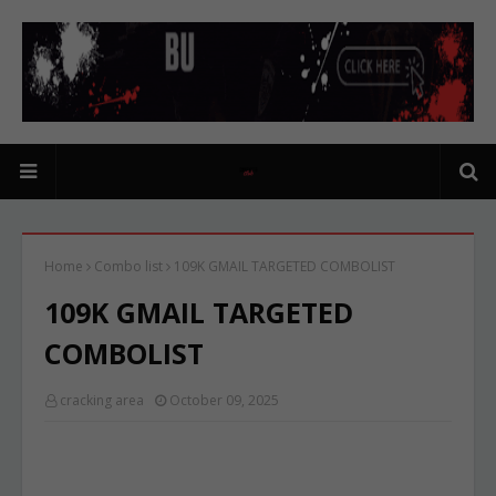
Home
Combo list
109K GMAIL TARGETED COMBOLIST
109K GMAIL TARGETED
COMBOLIST
cracking area
October 09, 2025