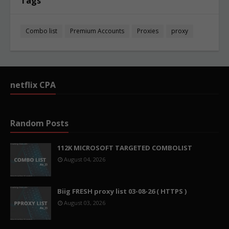
Tags
Combo list
Premium Accounts
Proxies
proxy
netflix CPA
Random Posts
112K MICROSOFT TARGETED COMBOLIST
August 04, 2026
Biig FRESH proxy list 03-08-26 ( HTTPS )
August 03, 2026