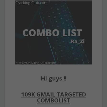
Hi guys !!
109K GMAIL TARGETED
COMBOLIST