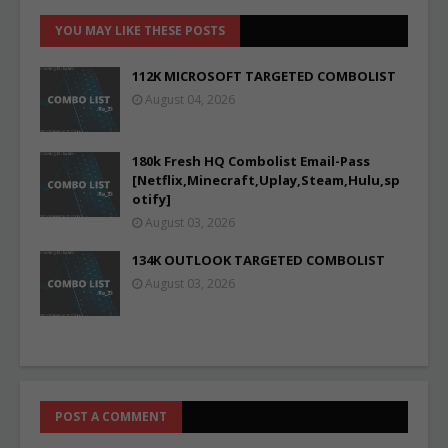
YOU MAY LIKE THESE POSTS
112K MICROSOFT TARGETED COMBOLIST
August 04, 2026
180k Fresh HQ Combolist Email-Pass
[Netflix,Minecraft,Uplay,Steam,Hulu,sp
otify]
August 03, 2026
134K OUTLOOK TARGETED COMBOLIST
August 03, 2026
POST A COMMENT