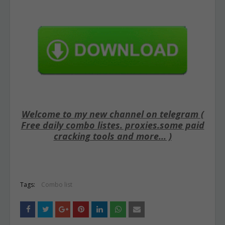
Welcome to my new channel on telegram (
Free daily combo listes. proxies.some paid
cracking tools and more... )
Tags:
Combo list