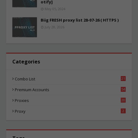
otify]
May 05, 2024
Biig FRESH proxy list 28-07-26 ( HTTPS )
July 28, 2026
Categories
Combo List
21
00
Premium Accounts
54
1
Proxies
20
81
Proxy
2