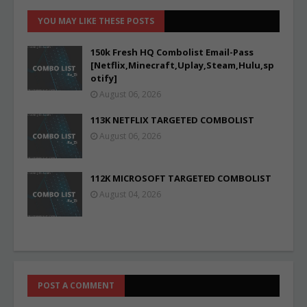
YOU MAY LIKE THESE POSTS
150k Fresh HQ Combolist Email-Pass
[Netflix,Minecraft,Uplay,Steam,Hulu,sp
otify]
August 06, 2026
113K NETFLIX TARGETED COMBOLIST
August 06, 2026
112K MICROSOFT TARGETED COMBOLIST
August 04, 2026
POST A COMMENT