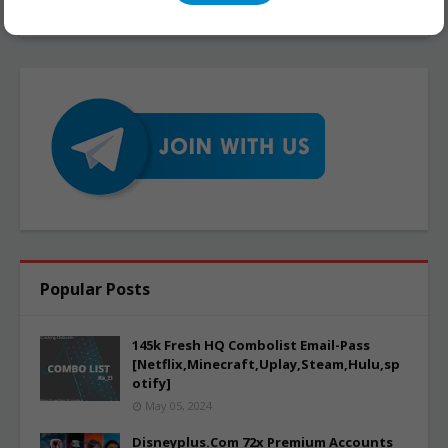
Popular Posts
145k Fresh HQ Combolist Email-Pass
[Netflix,Minecraft,Uplay,Steam,Hulu,sp
otify]
May 05, 2024
Disneyplus.Com 72x Premium Accounts