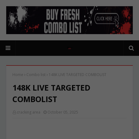
Home
Combo list
148K LIVE TARGETED COMBOLIST
148K LIVE TARGETED
COMBOLIST
cracking area
October 05, 2025