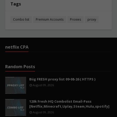
Tags
Combo list
Premium Accounts
Proxies
proxy
netflix CPA
Random Posts
Biig FRESH proxy list 09-08-26 ( HTTPS )
August 09, 2026
120k Fresh HQ Combolist Email-Pass
[Netflix,Minecraft,Uplay,Steam,Hulu,spotify]
August 09, 2026