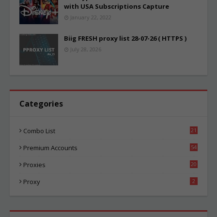
with USA Subscriptions Capture
January 22, 2022
Biig FRESH proxy list 28-07-26 ( HTTPS )
July 28, 2026
Categories
Combo List
21
08
Premium Accounts
54
1
Proxies
20
89
Proxy
2