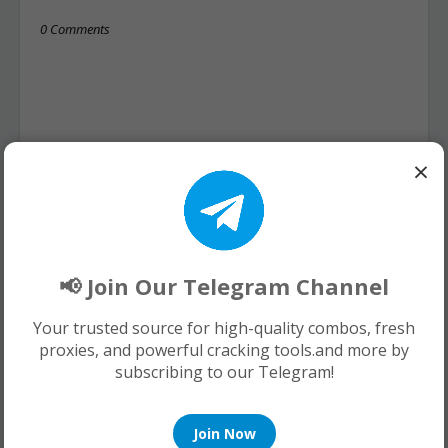
0 Comments
×
📢 Join Our Telegram Channel
Your trusted source for high-quality combos, fresh
proxies, and powerful cracking tools.and more by
subscribing to our Telegram!
Join Now