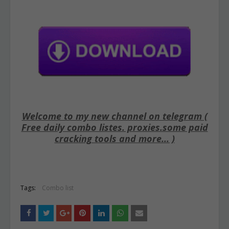
Welcome to my new channel on telegram (
Free daily combo listes. proxies.some paid
cracking tools and more... )
Tags:
Combo list