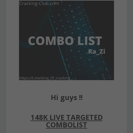
Hi guys !!
148K LIVE TARGETED
COMBOLIST