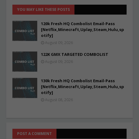
YOU MAY LIKE THESE POSTS
120k Fresh HQ Combolist Email-Pass
[Netflix,Minecraft,Uplay,Steam,Hulu,sp
otify]
August 09, 2026
122K GMX TARGETED COMBOLIST
August 09, 2026
130k Fresh HQ Combolist Email-Pass
[Netflix,Minecraft,Uplay,Steam,Hulu,sp
otify]
August 08, 2026
POST A COMMENT