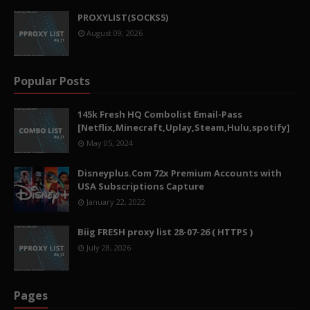
PROXYLIST(SOCKS5)
August 09, 2026
Popular Posts
145k Fresh HQ Combolist Email-Pass
[Netflix,Minecraft,Uplay,Steam,Hulu,spotify]
May 05, 2024
Disneyplus.Com 72x Premium Accounts with
USA Subscriptions Capture
January 22, 2022
Biig FRESH proxy list 28-07-26 ( HTTPS )
July 28, 2026
Pages