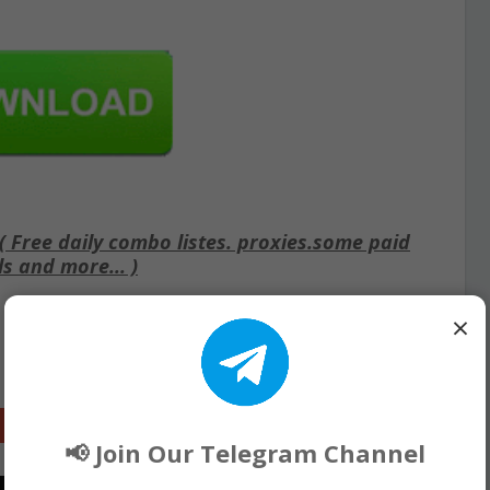
Free daily combo listes. proxies.some paid
ls and more... )
×
Google+
📢 Join Our Telegram Channel