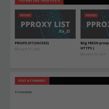
YOU MAY LIKE THESE POSTS
PROXIES
PROXIES
PROXYLIST(SOCKS5)
Biig FRESH proxy 
HTTPS )
August 07, 2026
August 06, 2026
POST A COMMENT
0 Comments