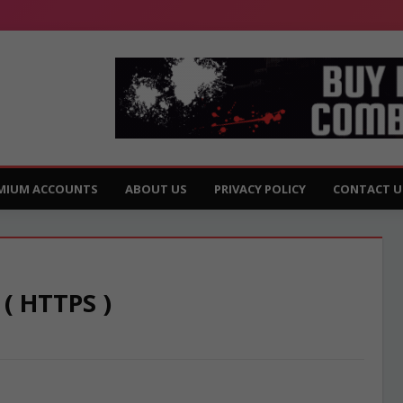
MIUM ACCOUNTS
ABOUT US
PRIVACY POLICY
CONTACT U
 ( HTTPS )