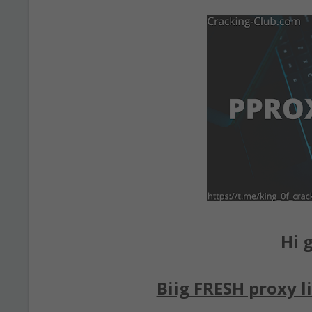
Hi g
Biig FRESH proxy li