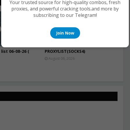
Your trusted source for high-quality combos, fresh
proxies, and powerful cracking tools.and more by
subscribing to our Telegram!
PROXIES
Join Now
list 06-08-26 (
PROXYLIST(SOCKS4)
August 06, 2026