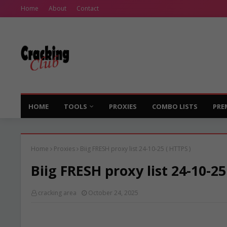
Home
About
Contact
HOME
TOOLS
PROXIES
COMBO LISTS
PRE
Home
Proxies
Biig FRESH proxy list 24-10-25 ( HTTPS )
Biig FRESH proxy list 24-10-25
cracking area
October 24, 2025