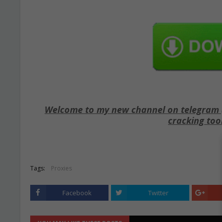
Welcome to my new channel on telegram ( 
cracking too
Tags:
Proxies
Facebook
Twitter