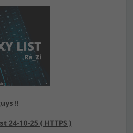
uys !!
st 24-10-25 ( HTTPS )