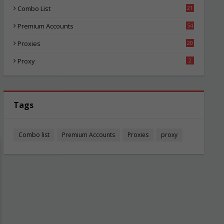
Combo List
21
03
Premium Accounts
54
1
Proxies
20
84
Proxy
2
Tags
Combo list
Premium Accounts
Proxies
proxy