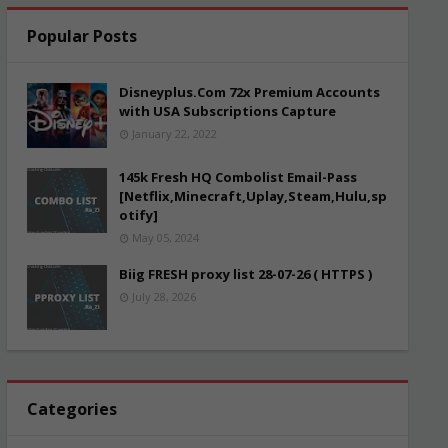
Popular Posts
Disneyplus.Com 72x Premium Accounts
with USA Subscriptions Capture
January 22, 2022
145k Fresh HQ Combolist Email-Pass
[Netflix,Minecraft,Uplay,Steam,Hulu,sp
otify]
May 05, 2024
Biig FRESH proxy list 28-07-26 ( HTTPS )
July 28, 2026
Categories