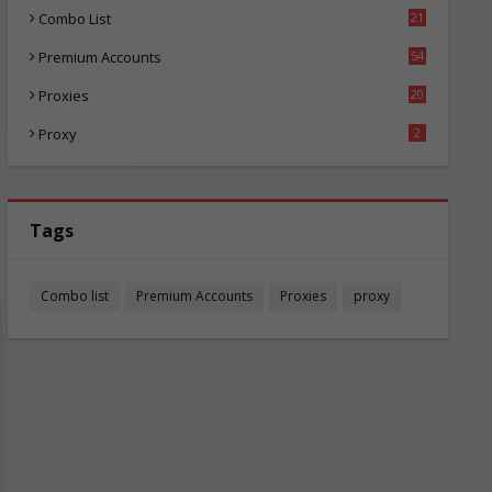
Combo List
21
06
Premium Accounts
54
1
Proxies
20
87
Proxy
2
Tags
Combo list
Premium Accounts
Proxies
proxy