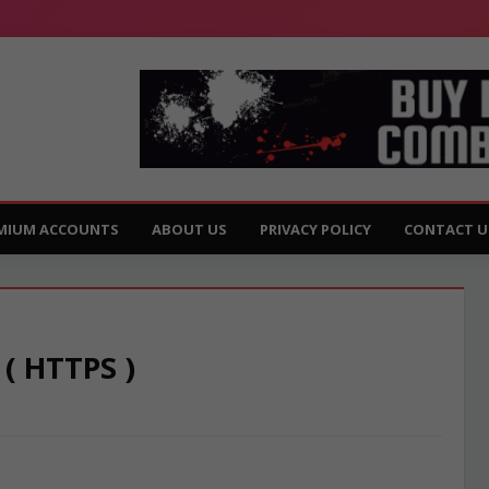
MIUM ACCOUNTS
ABOUT US
PRIVACY POLICY
CONTACT U
 ( HTTPS )