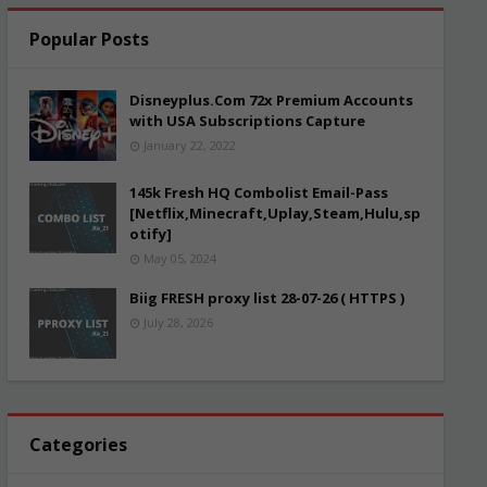
Popular Posts
Disneyplus.Com 72x Premium Accounts
with USA Subscriptions Capture
January 22, 2022
145k Fresh HQ Combolist Email-Pass
[Netflix,Minecraft,Uplay,Steam,Hulu,sp
otify]
May 05, 2024
Biig FRESH proxy list 28-07-26 ( HTTPS )
July 28, 2026
Categories