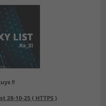
uys !!
st 28-10-25 ( HTTPS )