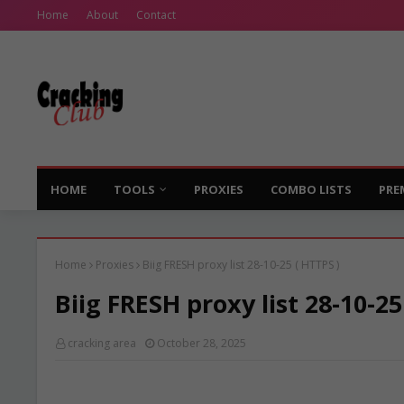
Home
About
Contact
HOME
TOOLS
PROXIES
COMBO LISTS
PRE
Home
Proxies
Biig FRESH proxy list 28-10-25 ( HTTPS )
Biig FRESH proxy list 28-10-25
cracking area
October 28, 2025