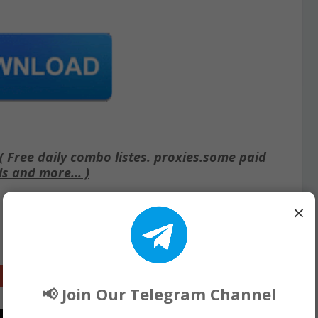
Free daily combo listes. proxies.some paid
ls and more... )
×
Google+
📢 Join Our Telegram Channel