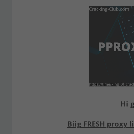
Hi g
Biig FRESH proxy li