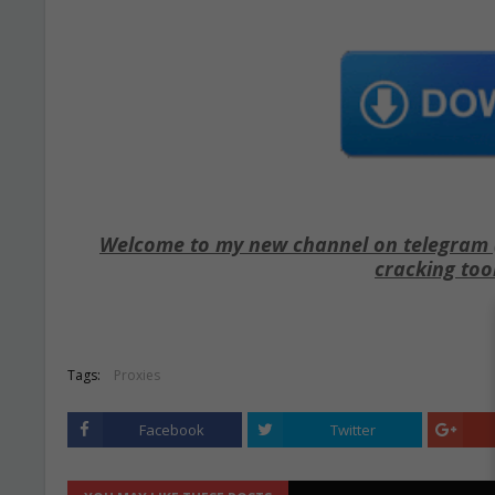
Welcome to my new channel on telegram ( 
cracking too
Tags:
Proxies
Facebook
Twitter