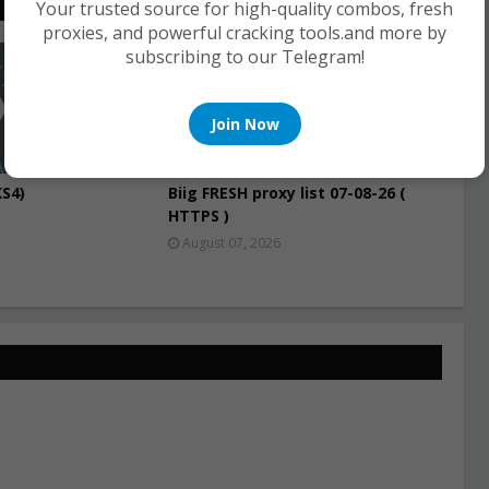
Your trusted source for high-quality combos, fresh
proxies, and powerful cracking tools.and more by
subscribing to our Telegram!
PROXIES
Join Now
S4)
Biig FRESH proxy list 07-08-26 (
HTTPS )
August 07, 2026