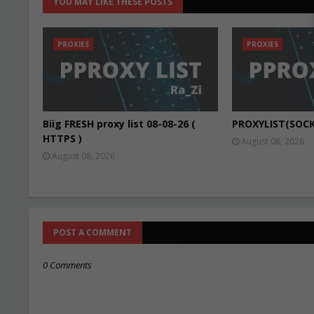
YOU MAY LIKE THESE POSTS
PROXIES
PROXIES
Biig FRESH proxy list 08-08-26 (
PROXYLIST(SOCK
HTTPS )
August 08, 2026
August 08, 2026
POST A COMMENT
0 Comments