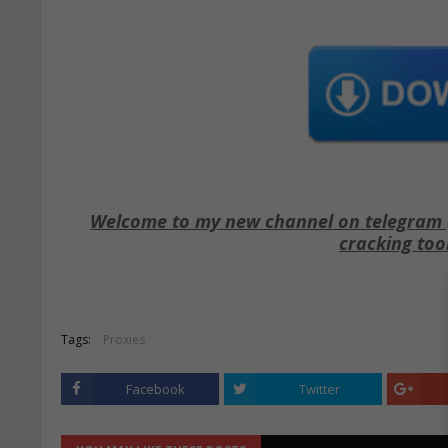
Welcome to my new channel on telegram ( 
cracking too
Tags:
Proxies
Facebook
Twitter