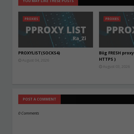
YOU MAY LIKE THESE POSTS
PROXIES
PROXIES
PROXYLIST(SOCKS4)
Biig FRESH proxy 
HTTPS )
August 04, 2026
August 03, 2026
POST A COMMENT
0 Comments