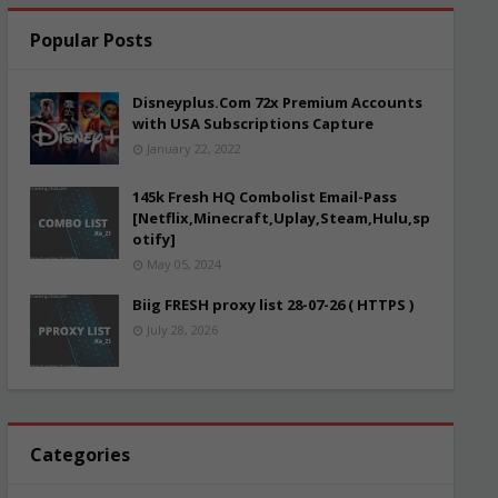
Popular Posts
Disneyplus.Com 72x Premium Accounts
with USA Subscriptions Capture
January 22, 2022
145k Fresh HQ Combolist Email-Pass
[Netflix,Minecraft,Uplay,Steam,Hulu,sp
otify]
May 05, 2024
Biig FRESH proxy list 28-07-26 ( HTTPS )
July 28, 2026
Categories