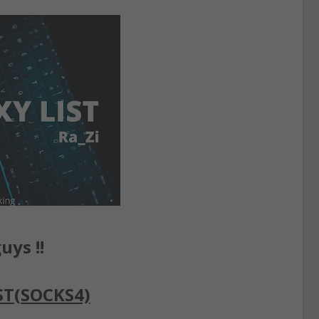
uys !!
ST(SOCKS4)