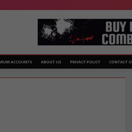
MIUM ACCOUNTS
ABOUT US
PRIVACY POLICY
CONTACT U