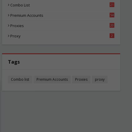
Combo List
21
00
Premium Accounts
54
1
Proxies
20
81
Proxy
2
Tags
Combo list
Premium Accounts
Proxies
proxy