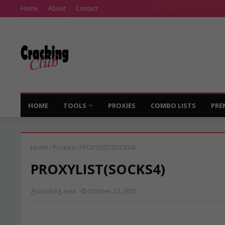
Home
About
Contact
HOME
TOOLS
PROXIES
COMBO LISTS
PRE
Home
Proxies
PROXYLIST(SOCKS4)
PROXYLIST(SOCKS4)
cracking area
October 22, 2025