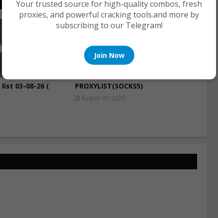
Your trusted source for high-quality combos, fresh
proxies, and powerful cracking tools.and more by
subscribing to our Telegram!
PROXIES
Join Now
list 03-08-26 (
PROXYLIST(SOCKS5)
August 03, 2026