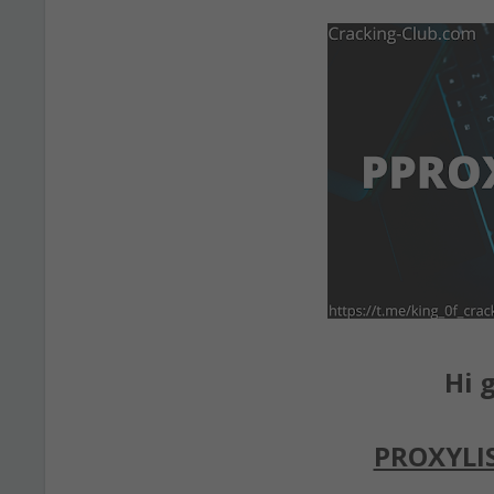
Hi g
PROXYLI