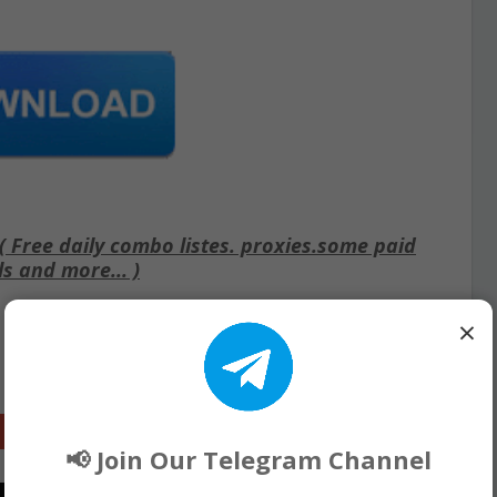
Free daily combo listes. proxies.some paid
ls and more... )
×
Google+
📢 Join Our Telegram Channel