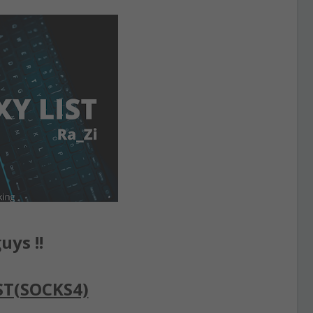
uys !!
ST(SOCKS4)