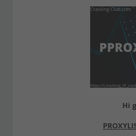
Hi g
PROXYLI