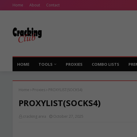
Home
About
Contact
HOME
TOOLS
PROXIES
COMBO LISTS
PRE
Home
Proxies
PROXYLIST(SOCKS4)
PROXYLIST(SOCKS4)
cracking area
October 27, 2025