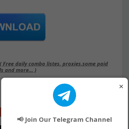
Free daily combo listes. proxies.some paid
ls and more... )
×
Google+
📢 Join Our Telegram Channel