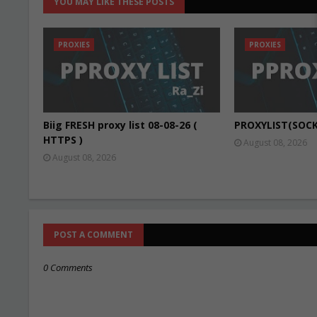
YOU MAY LIKE THESE POSTS
PROXIES
PROXIES
Biig FRESH proxy list 08-08-26 (
PROXYLIST(SOCK
HTTPS )
August 08, 2026
August 08, 2026
POST A COMMENT
0 Comments