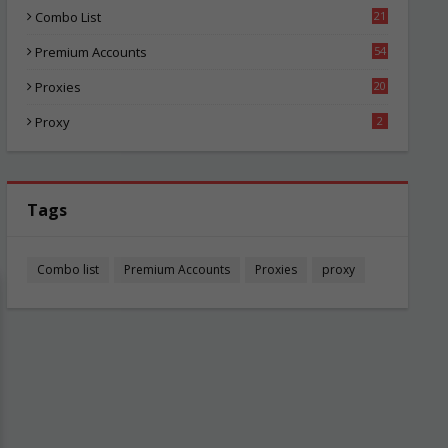
Combo List
21
06
Premium Accounts
54
1
Proxies
20
87
Proxy
2
Tags
Combo list
Premium Accounts
Proxies
proxy