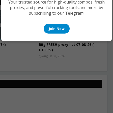
Your trusted source for high-quality combos, fresh
proxies, and powerful cracking tools.and more by
subscribing to our Telegram!
PROXIES
Join Now
S4)
Biig FRESH proxy list 07-08-26 (
HTTPS )
August 07, 2026