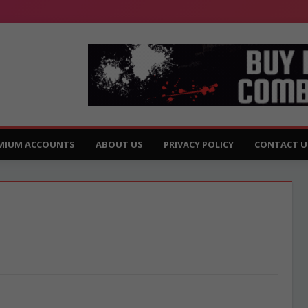
MIUM ACCOUNTS
ABOUT US
PRIVACY POLICY
CONTACT U