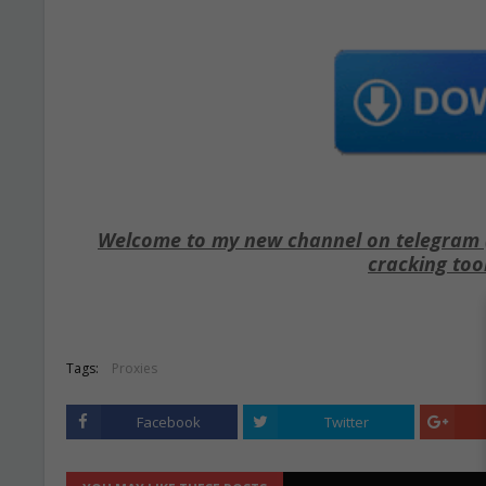
Welcome to my new channel on telegram ( 
cracking too
Tags:
Proxies
Facebook
Twitter