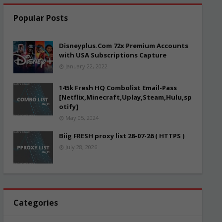
Popular Posts
Disneyplus.Com 72x Premium Accounts
with USA Subscriptions Capture
January 22, 2022
145k Fresh HQ Combolist Email-Pass
[Netflix,Minecraft,Uplay,Steam,Hulu,sp
otify]
May 05, 2024
Biig FRESH proxy list 28-07-26 ( HTTPS )
July 28, 2026
Categories