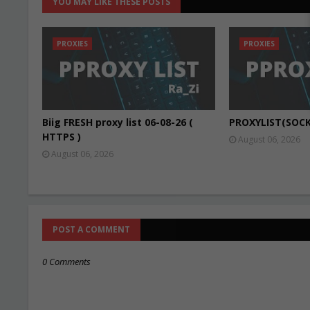
YOU MAY LIKE THESE POSTS
PROXIES
PROXIES
Biig FRESH proxy list 06-08-26 (
PROXYLIST(SOCK
HTTPS )
August 06, 2026
August 06, 2026
POST A COMMENT
0 Comments