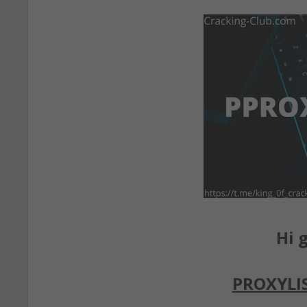
Hi g
PROXYLI