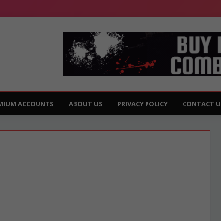
MIUM ACCOUNTS
ABOUT US
PRIVACY POLICY
CONTACT U