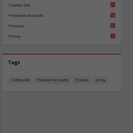
Combo List
21
02
Premium Accounts
54
1
Proxies
20
83
Proxy
2
Tags
Combo list
Premium Accounts
Proxies
proxy