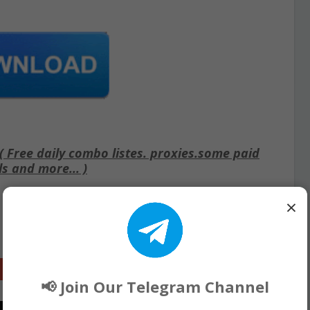
Free daily combo listes. proxies.some paid
ls and more... )
×
Google+
📢 Join Our Telegram Channel