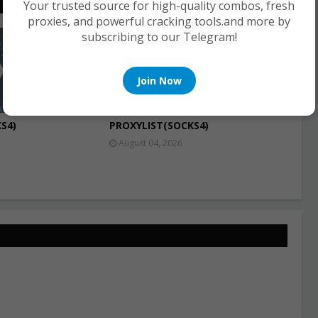
Your trusted source for high-quality combos, fresh
proxies, and powerful cracking tools.and more by
subscribing to our Telegram!
PROXIES
Join Now
S4)
PROXYLIST(SOCKS4)
August 04, 2026