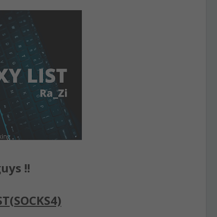
uys !!
ST(SOCKS4)