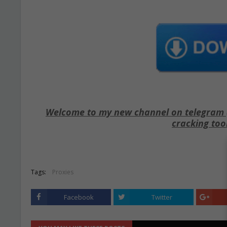
Welcome to my new channel on telegram ( 
cracking too
Tags:
Proxies
Facebook
Twitter