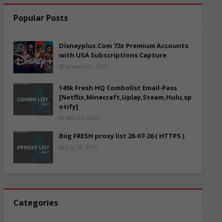
Popular Posts
Disneyplus.Com 72x Premium Accounts
with USA Subscriptions Capture
January 22, 2022
145k Fresh HQ Combolist Email-Pass
[Netflix,Minecraft,Uplay,Steam,Hulu,sp
otify]
May 05, 2024
Biig FRESH proxy list 28-07-26 ( HTTPS )
July 28, 2026
Categories