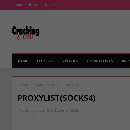
Home
About
Contact
HOME
TOOLS
PROXIES
COMBO LISTS
PRE
Home
Proxies
PROXYLIST(SOCKS4)
PROXYLIST(SOCKS4)
cracking area
October 04, 2025