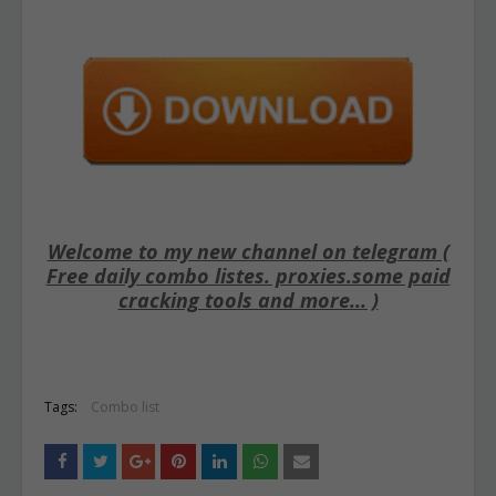
Welcome to my new channel on telegram (
Free daily combo listes. proxies.some paid
cracking tools and more... )
Tags:
Combo list