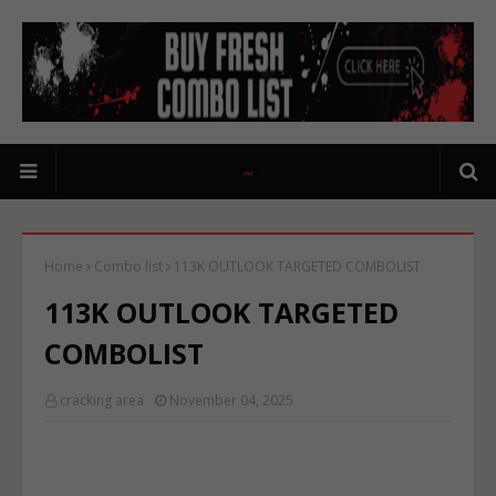
Home
Combo list
113K OUTLOOK TARGETED COMBOLIST
113K OUTLOOK TARGETED
COMBOLIST
cracking area
November 04, 2025