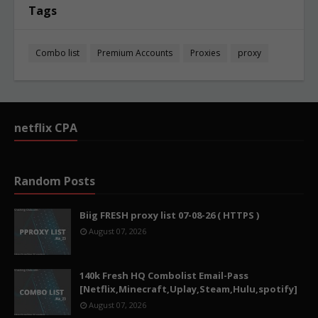
Tags
Combo list
Premium Accounts
Proxies
proxy
netflix CPA
Random Posts
Biig FRESH proxy list 07-08-26 ( HTTPS )
August 07, 2026
140k Fresh HQ Combolist Email-Pass
[Netflix,Minecraft,Uplay,Steam,Hulu,spotify]
August 07, 2026