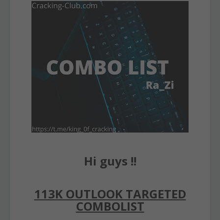
Hi guys !!
113K OUTLOOK TARGETED
COMBOLIST