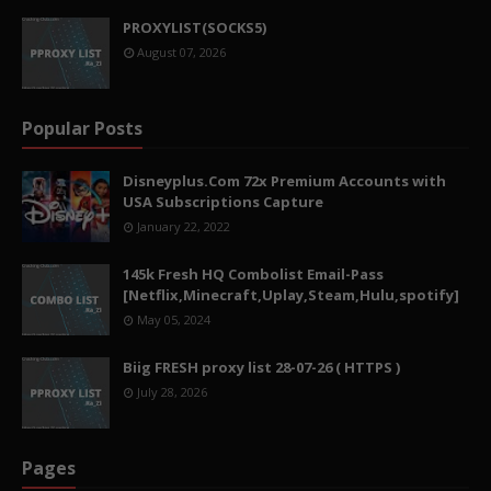
PROXYLIST(SOCKS5)
August 07, 2026
Popular Posts
Disneyplus.Com 72x Premium Accounts with
USA Subscriptions Capture
January 22, 2022
145k Fresh HQ Combolist Email-Pass
[Netflix,Minecraft,Uplay,Steam,Hulu,spotify]
May 05, 2024
Biig FRESH proxy list 28-07-26 ( HTTPS )
July 28, 2026
Pages