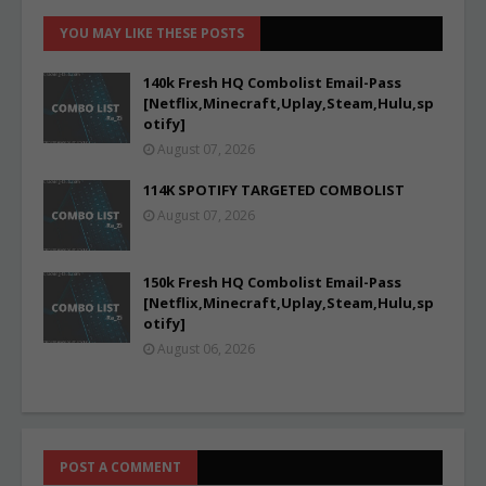
YOU MAY LIKE THESE POSTS
140k Fresh HQ Combolist Email-Pass
[Netflix,Minecraft,Uplay,Steam,Hulu,sp
otify]
August 07, 2026
114K SPOTIFY TARGETED COMBOLIST
August 07, 2026
150k Fresh HQ Combolist Email-Pass
[Netflix,Minecraft,Uplay,Steam,Hulu,sp
otify]
August 06, 2026
POST A COMMENT