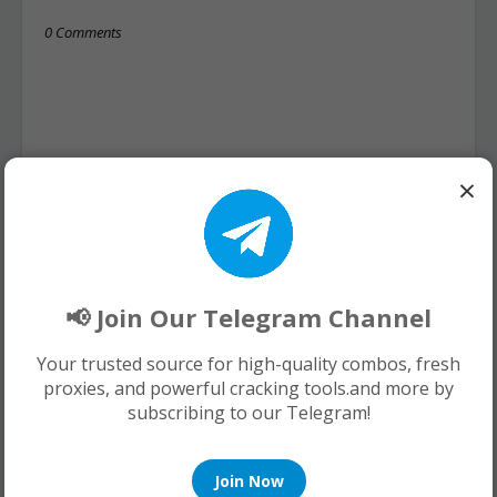
0 Comments
×
📢 Join Our Telegram Channel
Your trusted source for high-quality combos, fresh
proxies, and powerful cracking tools.and more by
subscribing to our Telegram!
Join Now