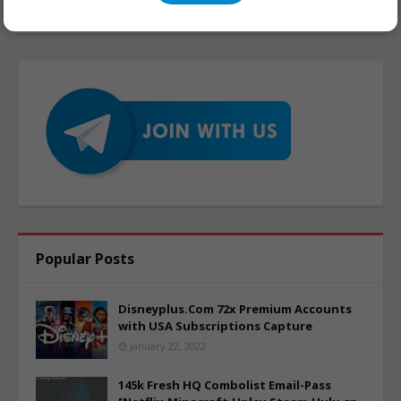
Popular Posts
Disneyplus.Com 72x Premium Accounts
with USA Subscriptions Capture
January 22, 2022
145k Fresh HQ Combolist Email-Pass