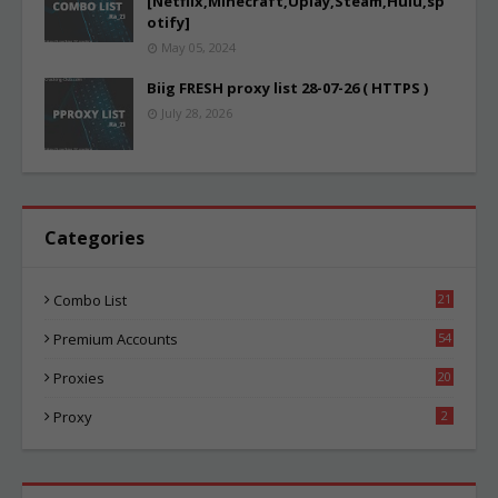
[Netflix,Minecraft,Uplay,Steam,Hulu,sp
otify]
May 05, 2024
Biig FRESH proxy list 28-07-26 ( HTTPS )
July 28, 2026
Categories
Combo List
21
04
Premium Accounts
54
1
Proxies
20
85
Proxy
2