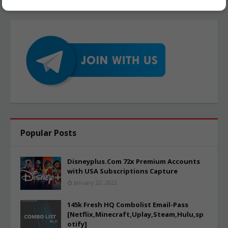
Popular Posts
Disneyplus.Com 72x Premium Accounts
with USA Subscriptions Capture
January 22, 2022
145k Fresh HQ Combolist Email-Pass
[Netflix,Minecraft,Uplay,Steam,Hulu,sp
otify]