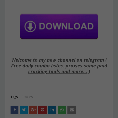
Welcome to my new channel on telegram (
Free daily combo listes. proxies.some paid
cracking tools and more... )
Tags:
Proxies