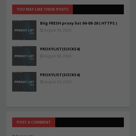
YOU MAY LIKE THESE POSTS
Biig FRESH proxy list 06-08-26 ( HTTPS )
August 06, 2026
PROXYLIST(SOCKS4)
August 06, 2026
PROXYLIST(SOCKS4)
August 04, 2026
POST A COMMENT