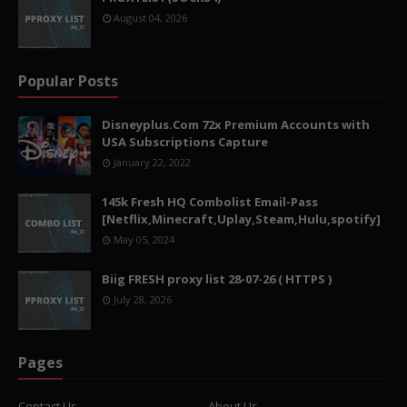
August 04, 2026
Popular Posts
Disneyplus.Com 72x Premium Accounts with
USA Subscriptions Capture
January 22, 2022
145k Fresh HQ Combolist Email-Pass
[Netflix,Minecraft,Uplay,Steam,Hulu,spotify]
May 05, 2024
Biig FRESH proxy list 28-07-26 ( HTTPS )
July 28, 2026
Pages
Contact Us
About Us