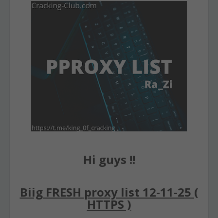
Hi guys !!
Biig FRESH proxy list 12-11-25 (
HTTPS )