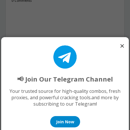
0 Comments
×
📢 Join Our Telegram Channel
Your trusted source for high-quality combos, fresh
proxies, and powerful cracking tools.and more by
subscribing to our Telegram!
Join Now