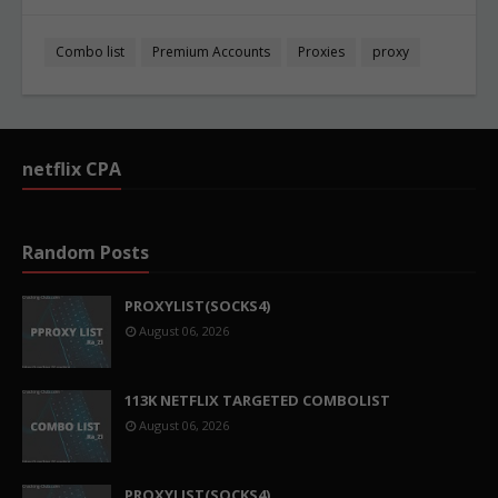
Combo list
Premium Accounts
Proxies
proxy
netflix CPA
Random Posts
PROXYLIST(SOCKS4)
August 06, 2026
113K NETFLIX TARGETED COMBOLIST
August 06, 2026
PROXYLIST(SOCKS4)