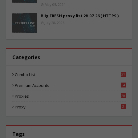
May 05, 2024
Biig FRESH proxy list 28-07-26 ( HTTPS )
July 28, 2026
Categories
Combo List
21
02
Premium Accounts
54
1
Proxies
20
83
Proxy
2
Tags