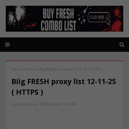
Home
Proxies
Biig FRESH proxy list 12-11-25 ( HTTPS )
Biig FRESH proxy list 12-11-25
( HTTPS )
cracking area
November 12, 2025