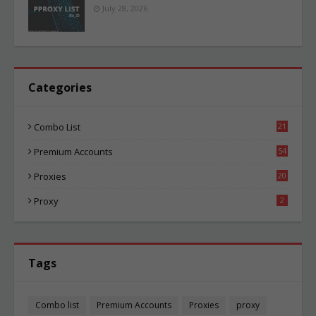
July 28, 2026
Categories
Combo List
21
04
Premium Accounts
54
1
Proxies
20
85
Proxy
2
Tags
Combo list
Premium Accounts
Proxies
proxy