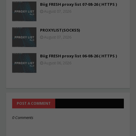
Biig FRESH proxy list 07-08-26 ( HTTPS )
August 07, 2026
PROXYLIST(SOCKS5)
August 07, 2026
Biig FRESH proxy list 06-08-26 ( HTTPS )
August 06, 2026
POST A COMMENT
0 Comments