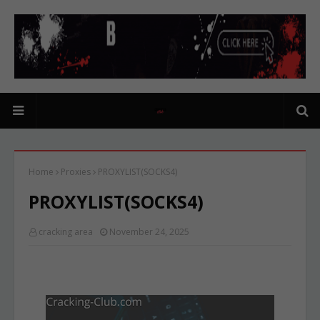
Home
Proxies
PROXYLIST(SOCKS4)
PROXYLIST(SOCKS4)
cracking area
November 24, 2025