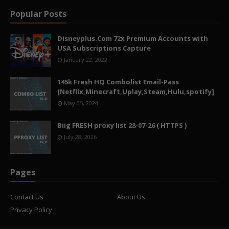
Popular Posts
Disneyplus.Com 72x Premium Accounts with
USA Subscriptions Capture
January 22, 2022
145k Fresh HQ Combolist Email-Pass
[Netflix,Minecraft,Uplay,Steam,Hulu,spotify]
May 05, 2024
Biig FRESH proxy list 28-07-26 ( HTTPS )
July 28, 2026
Pages
Contact Us
About Us
Privacy Policy