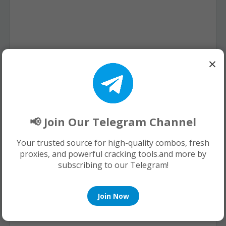
×
📢 Join Our Telegram Channel
Your trusted source for high-quality combos, fresh
proxies, and powerful cracking tools.and more by
subscribing to our Telegram!
Join Now