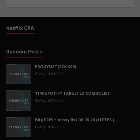
netflix CPA
Random Posts
PROXYLIST(SOCKS5)
August 07, 2026
114K SPOTIFY TARGETED COMBOLIST
August 07, 2026
Biig FRESH proxy list 06-08-26 ( HTTPS )
August 06, 2026