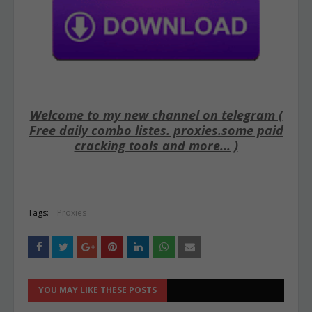
Welcome to my new channel on telegram (
Free daily combo listes. proxies.some paid
cracking tools and more... )
Tags:
Proxies
YOU MAY LIKE THESE POSTS