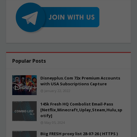
Popular Posts
Disneyplus.Com 72x Premium Accounts
with USA Subscriptions Capture
January 22, 2022
145k Fresh HQ Combolist Email-Pass
[Netflix,Minecraft,Uplay,Steam,Hulu,sp
otify]
May 05, 2024
Biig FRESH proxy list 28-07-26 ( HTTPS )