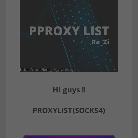
Hi guys !!
PROXYLIST(SOCKS4)