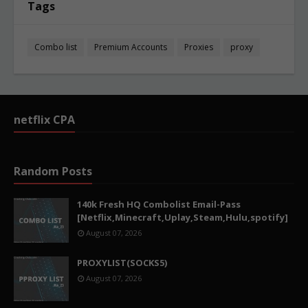
Tags
Combo list
Premium Accounts
Proxies
proxy
netflix CPA
Random Posts
140k Fresh HQ Combolist Email-Pass
[Netflix,Minecraft,Uplay,Steam,Hulu,spotify]
August 07, 2026
PROXYLIST(SOCKS5)
August 07, 2026