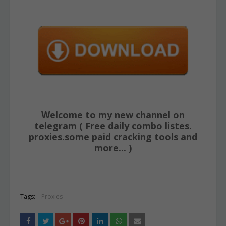
Welcome to my new channel on
telegram ( Free daily combo listes.
proxies.some paid cracking tools and
more... )
Tags:
Proxies