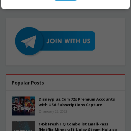
Popular Posts
Disneyplus.Com 72x Premium Accounts
with USA Subscriptions Capture
January 22, 2022
145k Fresh HQ Combolist Email-Pass
[Netflix,Minecraft,Uplay,Steam,Hulu,sp