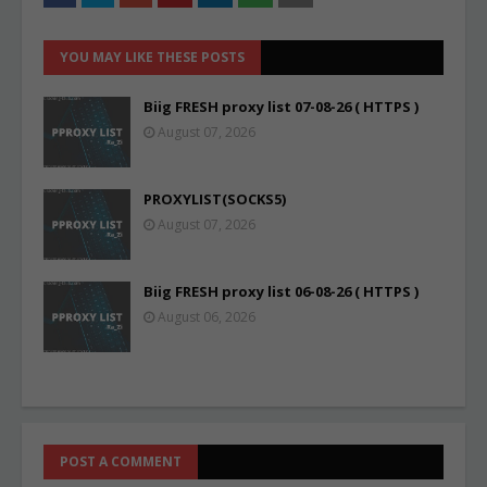
YOU MAY LIKE THESE POSTS
Biig FRESH proxy list 07-08-26 ( HTTPS )
August 07, 2026
PROXYLIST(SOCKS5)
August 07, 2026
Biig FRESH proxy list 06-08-26 ( HTTPS )
August 06, 2026
POST A COMMENT