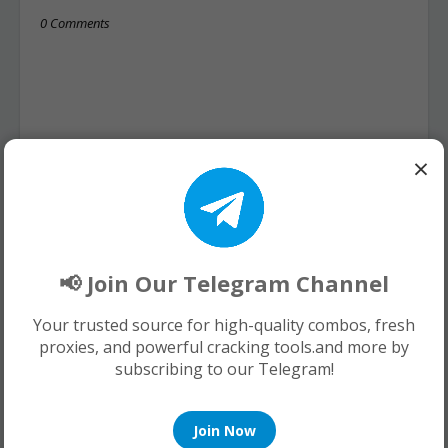
0 Comments
×
📢 Join Our Telegram Channel
Your trusted source for high-quality combos, fresh
proxies, and powerful cracking tools.and more by
subscribing to our Telegram!
Join Now