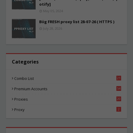
otify]
May 05, 2024
Biig FRESH proxy list 28-07-26 ( HTTPS )
July 28, 2026
Categories
Combo List
21
04
Premium Accounts
54
1
Proxies
20
85
Proxy
2