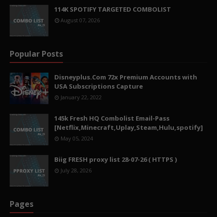
114K SPOTIFY TARGETED COMBOLIST
August 07, 2026
Popular Posts
Disneyplus.Com 72x Premium Accounts with
USA Subscriptions Capture
January 22, 2022
145k Fresh HQ Combolist Email-Pass
[Netflix,Minecraft,Uplay,Steam,Hulu,spotify]
May 05, 2024
Biig FRESH proxy list 28-07-26 ( HTTPS )
July 28, 2026
Pages