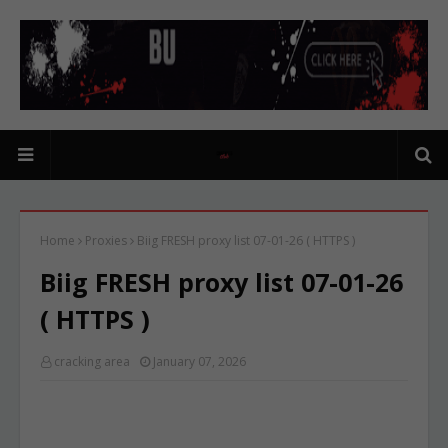
Home
Proxies
Biig FRESH proxy list 07-01-26 ( HTTPS )
Biig FRESH proxy list 07-01-26
( HTTPS )
cracking area
January 07, 2026