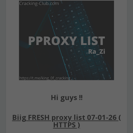
Hi guys !!
Biig FRESH proxy list 07-01-26 (
HTTPS )