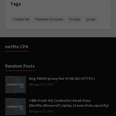
Tags
Combo list
Premium Accounts
Proxies
proxy
netflix CPA
Random Posts
Biig FRESH proxy list 07-08-26 ( HTTPS )
August 07, 2026
140k Fresh HQ Combolist Email-Pass
[Netflix,Minecraft,Uplay,Steam,Hulu,spotify]
August 07, 2026