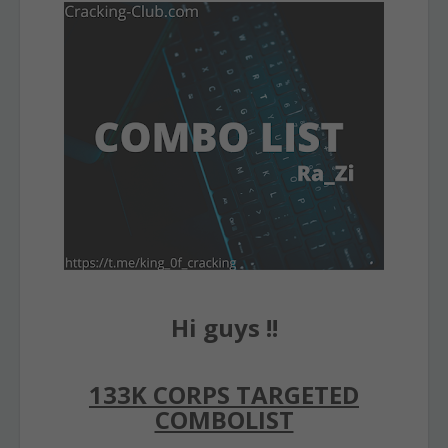
Hi guys !!
133K CORPS TARGETED
COMBOLIST