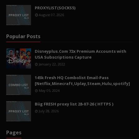
PROXYLIST(SOCKS5)
August 07, 2026
Popular Posts
Disneyplus.Com 72x Premium Accounts with
USA Subscriptions Capture
January 22, 2022
145k Fresh HQ Combolist Email-Pass
[Netflix,Minecraft,Uplay,Steam,Hulu,spotify]
May 05, 2024
Biig FRESH proxy list 28-07-26 ( HTTPS )
July 28, 2026
Pages