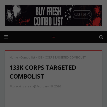
Home
Combo list
133K CORPS TARGETED COMBOLIST
133K CORPS TARGETED
COMBOLIST
cracking area
February 19, 2026