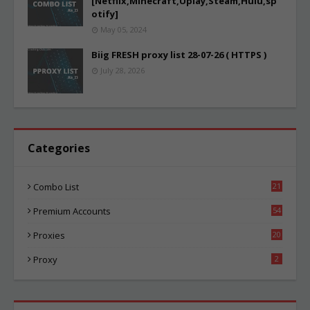
[Netflix,Minecraft,Uplay,Steam,Hulu,sp
otify]
May 05, 2024
Biig FRESH proxy list 28-07-26 ( HTTPS )
July 28, 2026
Categories
Combo List
21
04
Premium Accounts
54
1
Proxies
20
85
Proxy
2