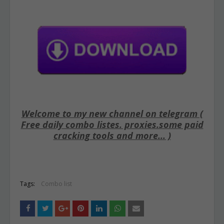
Welcome to my new channel on telegram (
Free daily combo listes. proxies.some paid
cracking tools and more... )
Tags:
Combo list