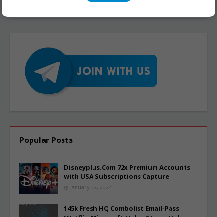
Popular Posts
Disneyplus.Com 72x Premium Accounts
with USA Subscriptions Capture
January 22, 2022
145k Fresh HQ Combolist Email-Pass