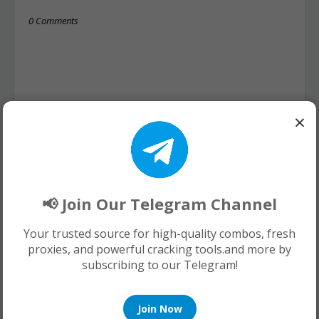
0 Comments
×
📢 Join Our Telegram Channel
Your trusted source for high-quality combos, fresh
proxies, and powerful cracking tools.and more by
subscribing to our Telegram!
Join Now