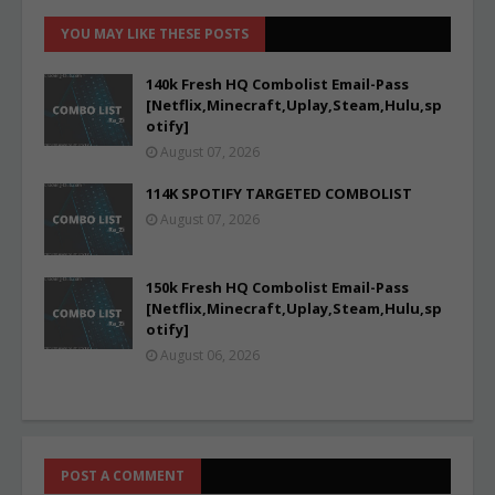
YOU MAY LIKE THESE POSTS
140k Fresh HQ Combolist Email-Pass
[Netflix,Minecraft,Uplay,Steam,Hulu,sp
otify]
August 07, 2026
114K SPOTIFY TARGETED COMBOLIST
August 07, 2026
150k Fresh HQ Combolist Email-Pass
[Netflix,Minecraft,Uplay,Steam,Hulu,sp
otify]
August 06, 2026
POST A COMMENT