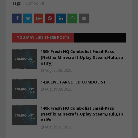
Tags:
Combo list
YOU MAY LIKE THESE POSTS
130k Fresh HQ Combolist Email-Pass
[Netflix,Minecraft,Uplay,Steam,Hulu,sp
otify]
August 08, 2026
142K LIVE TARGETED COMBOLIST
August 08, 2026
140k Fresh HQ Combolist Email-Pass
[Netflix,Minecraft,Uplay,Steam,Hulu,sp
otify]
August 07, 2026