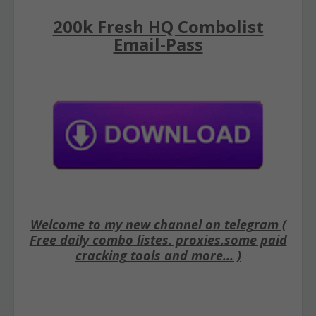
200k Fresh HQ Combolist
Email-Pass
Welcome to my new channel on telegram (
Free daily combo listes. proxies.some paid
cracking tools and more... )