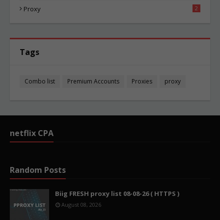
Proxy
2
Tags
Combo list
Premium Accounts
Proxies
proxy
netflix CPA
Random Posts
Biig FRESH proxy list 08-08-26 ( HTTPS )
August 08, 2026