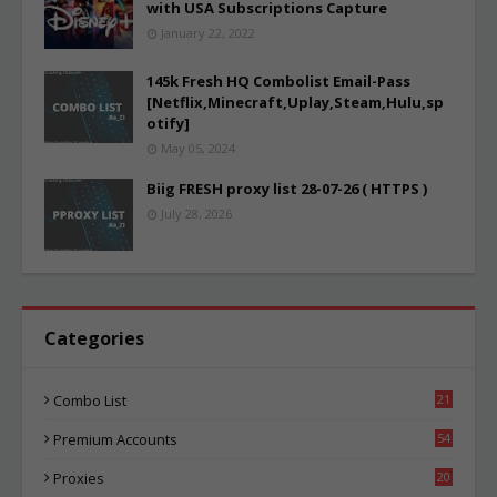
with USA Subscriptions Capture
January 22, 2022
145k Fresh HQ Combolist Email-Pass
[Netflix,Minecraft,Uplay,Steam,Hulu,sp
otify]
May 05, 2024
Biig FRESH proxy list 28-07-26 ( HTTPS )
July 28, 2026
Categories
Combo List
21
06
Premium Accounts
54
1
Proxies
20
87