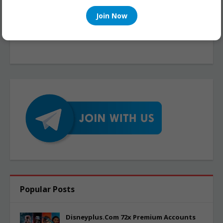
Join Now
Popular Posts
Disneyplus.Com 72x Premium Accounts