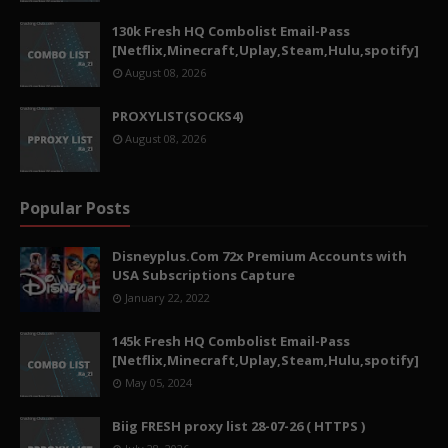
130k Fresh HQ Combolist Email-Pass
[Netflix,Minecraft,Uplay,Steam,Hulu,spotify]
August 08, 2026
PROXYLIST(SOCKS4)
August 08, 2026
Popular Posts
Disneyplus.Com 72x Premium Accounts with
USA Subscriptions Capture
January 22, 2022
145k Fresh HQ Combolist Email-Pass
[Netflix,Minecraft,Uplay,Steam,Hulu,spotify]
May 05, 2024
Biig FRESH proxy list 28-07-26 ( HTTPS )