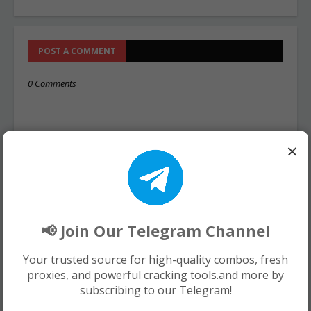
POST A COMMENT
0 Comments
×
📢 Join Our Telegram Channel
Your trusted source for high-quality combos, fresh
proxies, and powerful cracking tools.and more by
subscribing to our Telegram!