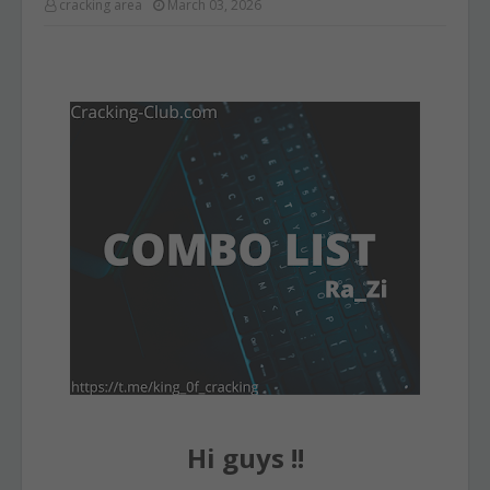
cracking area
March 03, 2026
Hi guys !!