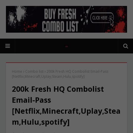
Home
Combo list
200k Fresh HQ Combolist Email-Pass
[Netflix,Minecraft,Uplay,Steam,Hulu,spotify]
200k Fresh HQ Combolist
Email-Pass
[Netflix,Minecraft,Uplay,Stea
m,Hulu,spotify]