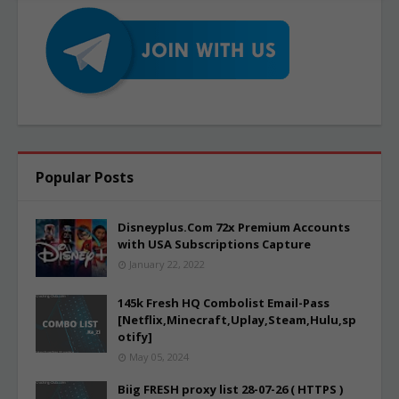
Popular Posts
Disneyplus.Com 72x Premium Accounts
with USA Subscriptions Capture
January 22, 2022
145k Fresh HQ Combolist Email-Pass
[Netflix,Minecraft,Uplay,Steam,Hulu,sp
otify]
May 05, 2024
Biig FRESH proxy list 28-07-26 ( HTTPS )