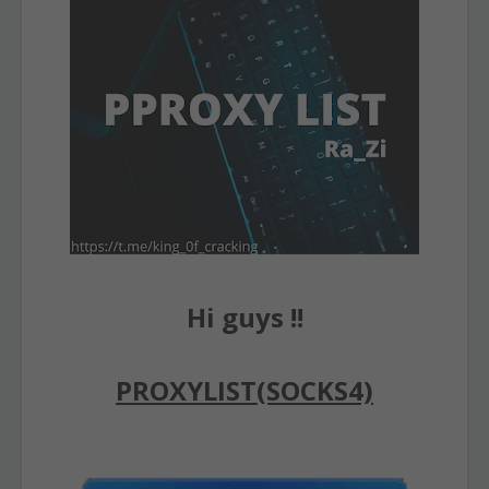
Hi guys !!
PROXYLIST(SOCKS4)