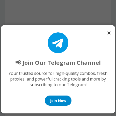
×
📢 Join Our Telegram Channel
Your trusted source for high-quality combos, fresh
proxies, and powerful cracking tools.and more by
subscribing to our Telegram!
Join Now