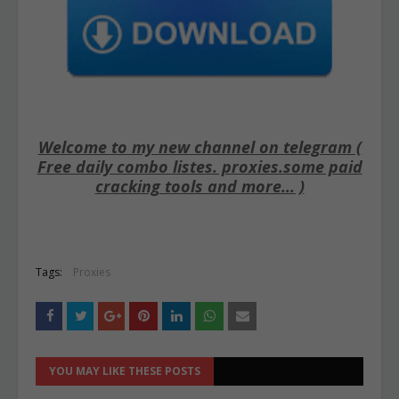
Welcome to my new channel on telegram (
Free daily combo listes. proxies.some paid
cracking tools and more... )
Tags:
Proxies
YOU MAY LIKE THESE POSTS