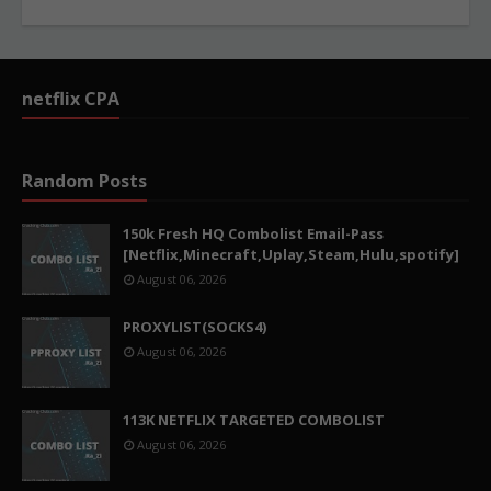
netflix CPA
Random Posts
150k Fresh HQ Combolist Email-Pass
[Netflix,Minecraft,Uplay,Steam,Hulu,spotify]
August 06, 2026
PROXYLIST(SOCKS4)
August 06, 2026
113K NETFLIX TARGETED COMBOLIST
August 06, 2026