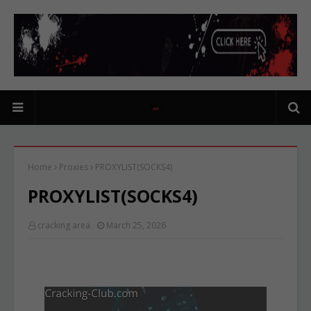
Home
Proxies
PROXYLIST(SOCKS4)
PROXYLIST(SOCKS4)
cracking area
March 25, 2026