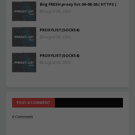
Biig FRESH proxy list 06-08-26 ( HTTPS )
August 06, 2026
PROXYLIST(SOCKS4)
August 06, 2026
PROXYLIST(SOCKS4)
August 04, 2026
POST A COMMENT
0 Comments