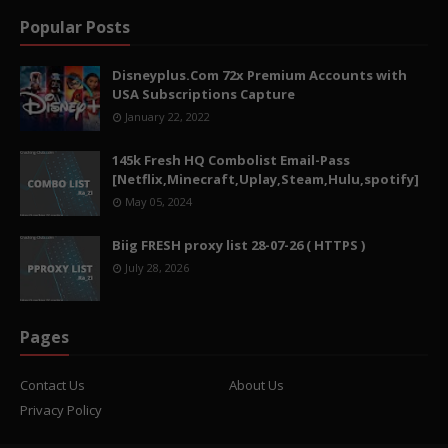
Popular Posts
Disneyplus.Com 72x Premium Accounts with
USA Subscriptions Capture
January 22, 2022
145k Fresh HQ Combolist Email-Pass
[Netflix,Minecraft,Uplay,Steam,Hulu,spotify]
May 05, 2024
Biig FRESH proxy list 28-07-26 ( HTTPS )
July 28, 2026
Pages
Contact Us
About Us
Privacy Policy