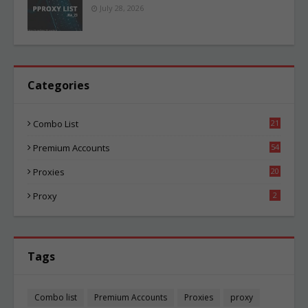
July 28, 2026
Categories
Combo List
21
02
Premium Accounts
54
1
Proxies
20
83
Proxy
2
Tags
Combo list
Premium Accounts
Proxies
proxy