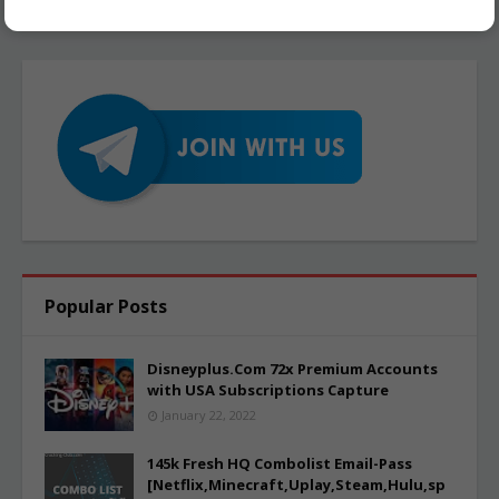
Popular Posts
Disneyplus.Com 72x Premium Accounts
with USA Subscriptions Capture
January 22, 2022
145k Fresh HQ Combolist Email-Pass
[Netflix,Minecraft,Uplay,Steam,Hulu,sp