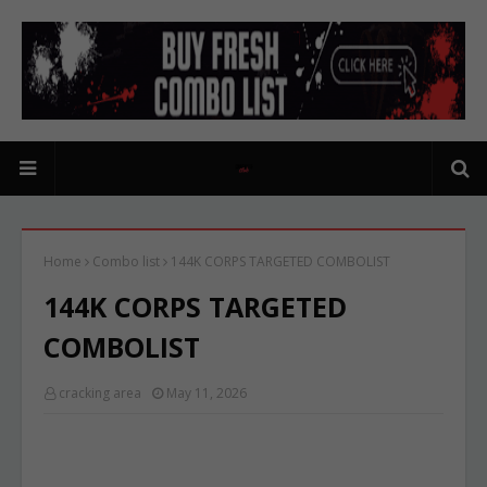
Home
Combo list
144K CORPS TARGETED COMBOLIST
144K CORPS TARGETED
COMBOLIST
cracking area
May 11, 2026