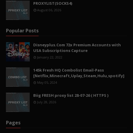
PROXYLIST(SOCKS4)
August 06, 2026
Popular Posts
Disneyplus.Com 72x Premium Accounts with
USA Subscriptions Capture
January 22, 2022
145k Fresh HQ Combolist Email-Pass
[Netflix,Minecraft,Uplay,Steam,Hulu,spotify]
May 05, 2024
Biig FRESH proxy list 28-07-26 ( HTTPS )
July 28, 2026
Pages