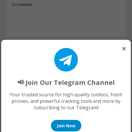
0 Comments
×
📢 Join Our Telegram Channel
Your trusted source for high-quality combos, fresh
proxies, and powerful cracking tools.and more by
subscribing to our Telegram!
Join Now