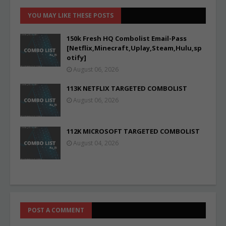
YOU MAY LIKE THESE POSTS
150k Fresh HQ Combolist Email-Pass
[Netflix,Minecraft,Uplay,Steam,Hulu,sp
otify]
August 06, 2026
113K NETFLIX TARGETED COMBOLIST
August 06, 2026
112K MICROSOFT TARGETED COMBOLIST
August 04, 2026
POST A COMMENT