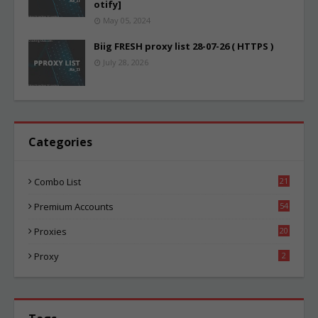
otify]
May 05, 2024
Biig FRESH proxy list 28-07-26 ( HTTPS )
July 28, 2026
Categories
Combo List
21
02
Premium Accounts
54
1
Proxies
20
83
Proxy
2