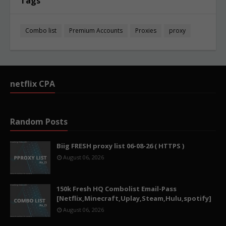
Tags
Combo list
Premium Accounts
Proxies
proxy
netflix CPA
Random Posts
Biig FRESH proxy list 06-08-26 ( HTTPS )
August 06, 2026
150k Fresh HQ Combolist Email-Pass
[Netflix,Minecraft,Uplay,Steam,Hulu,spotify]
August 06, 2026