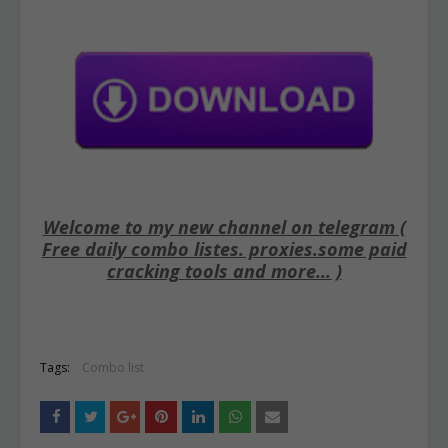
Welcome to my new channel on telegram (
Free daily combo listes. proxies.some paid
cracking tools and more... )
Tags:
Combo list