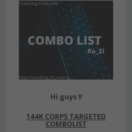
Hi guys !!
144K CORPS TARGETED
COMBOLIST