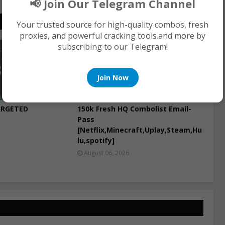
📢 Join Our Telegram Channel
Your trusted source for high-quality combos, fresh
proxies, and powerful cracking tools.and more by
subscribing to our Telegram!
COMBO LIST
Join Now
ARGETED
150k Fresh HQ Combolist Email-
Pass
[Netflix,Minecraft,Uplay,Steam,Hu
lu,spotify]
August 06, 2026