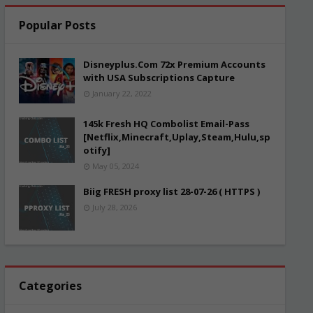
Popular Posts
Disneyplus.Com 72x Premium Accounts
with USA Subscriptions Capture
January 22, 2022
145k Fresh HQ Combolist Email-Pass
[Netflix,Minecraft,Uplay,Steam,Hulu,sp
otify]
May 05, 2024
Biig FRESH proxy list 28-07-26 ( HTTPS )
July 28, 2026
Categories