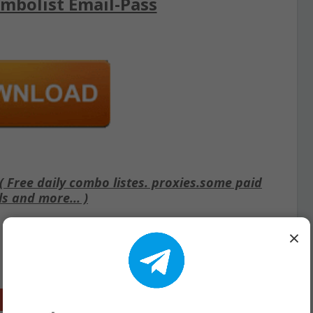
mbolist Email-Pass
Free daily combo listes. proxies.some paid
ls and more... )
×
Google+