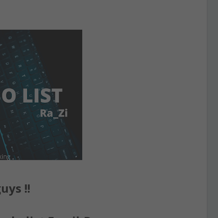
uys !!