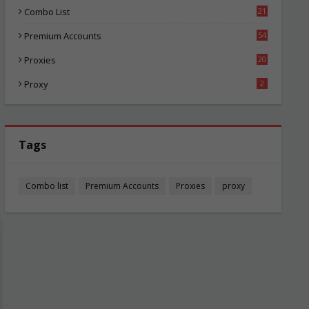
Combo List
21
04
Premium Accounts
54
1
Proxies
20
84
Proxy
2
Tags
Combo list
Premium Accounts
Proxies
proxy