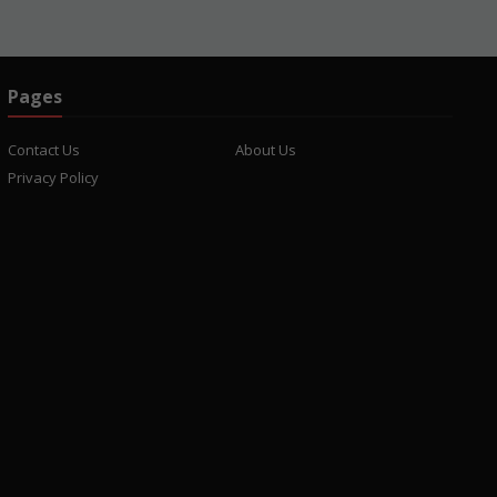
Pages
Contact Us
About Us
Privacy Policy