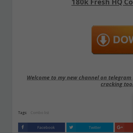
180k Fresh HQ Co
Welcome to my new channel on telegram ( 
cracking too
Tags:
Combo list
Facebook
Twitter