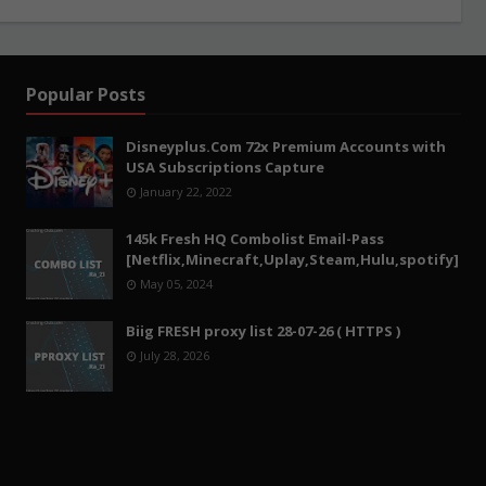
Popular Posts
Disneyplus.Com 72x Premium Accounts with
USA Subscriptions Capture
January 22, 2022
145k Fresh HQ Combolist Email-Pass
[Netflix,Minecraft,Uplay,Steam,Hulu,spotify]
May 05, 2024
Biig FRESH proxy list 28-07-26 ( HTTPS )
July 28, 2026