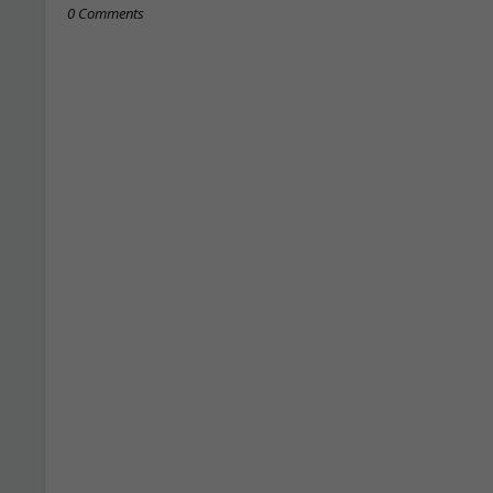
0 Comments