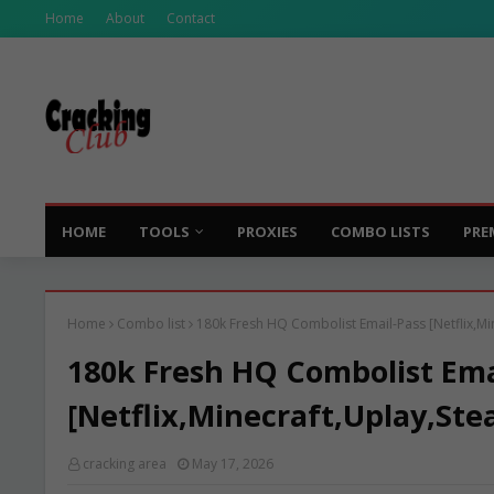
Home
About
Contact
HOME
TOOLS
PROXIES
COMBO LISTS
PRE
Home
Combo list
180k Fresh HQ Combolist Email-Pass [Netflix,Mi
180k Fresh HQ Combolist Ema
[Netflix,Minecraft,Uplay,Ste
cracking area
May 17, 2026