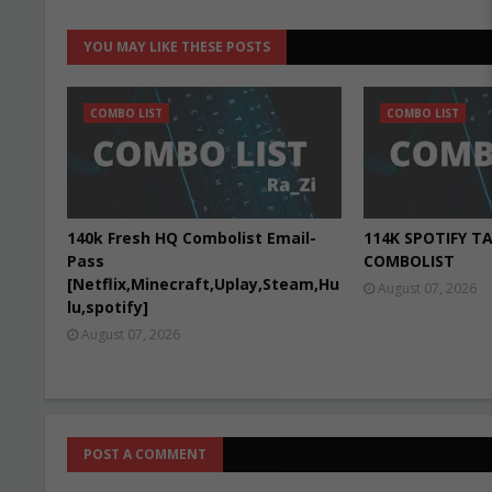
YOU MAY LIKE THESE POSTS
COMBO LIST
COMBO LIST
140k Fresh HQ Combolist Email-
114K SPOTIFY T
Pass
COMBOLIST
[Netflix,Minecraft,Uplay,Steam,Hu
August 07, 2026
lu,spotify]
August 07, 2026
POST A COMMENT