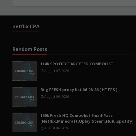
netflix CPA
Random Posts
114K SPOTIFY TARGETED COMBOLIST
August 07, 2026
Biig FRESH proxy list 06-08-26 ( HTTPS )
August 06, 2026
150k Fresh HQ Combolist Email-Pass
[Netflix,Minecraft,Uplay,Steam,Hulu,spotify]
August 06, 2026