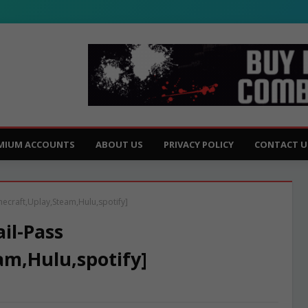
MIUM ACCOUNTS
ABOUT US
PRIVACY POLICY
CONTACT U
necraft,Uplay,Steam,Hulu,spotify]
il-Pass
am,Hulu,spotify]