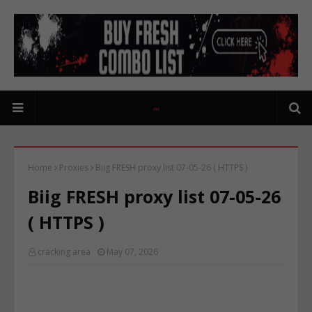
Home
Proxies
Biig FRESH proxy list 07-05-26 ( HTTPS )
Biig FRESH proxy list 07-05-26
( HTTPS )
cracking area
May 07, 2026