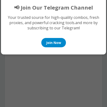
0 Comments
📢 Join Our Telegram Channel
Your trusted source for high-quality combos, fresh
proxies, and powerful cracking tools.and more by
subscribing to our Telegram!
Join Now