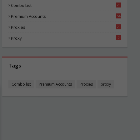
Combo List
21
04
Premium Accounts
54
1
Proxies
20
85
Proxy
2
Tags
Combo list
Premium Accounts
Proxies
proxy