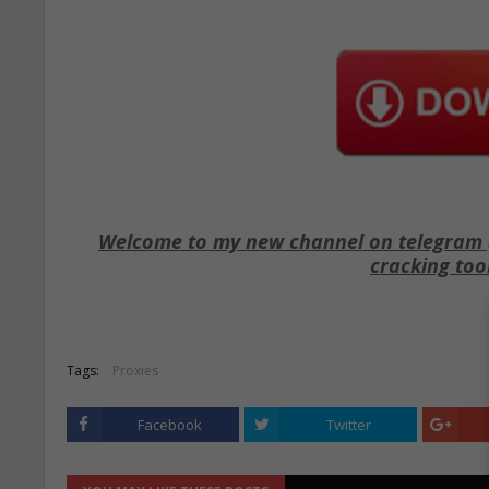
Welcome to my new channel on telegram ( 
cracking too
Tags:
Proxies
Facebook
Twitter