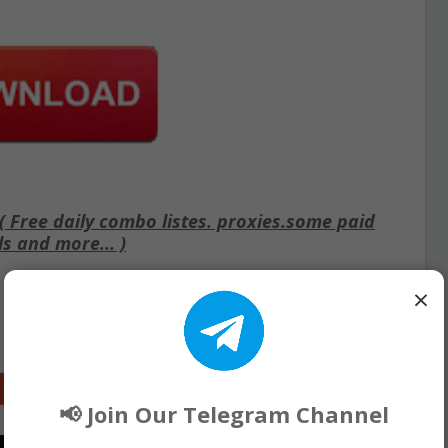
Free daily combo listes. proxies.some paid
ls and more... )
×
Google+
📢 Join Our Telegram Channel