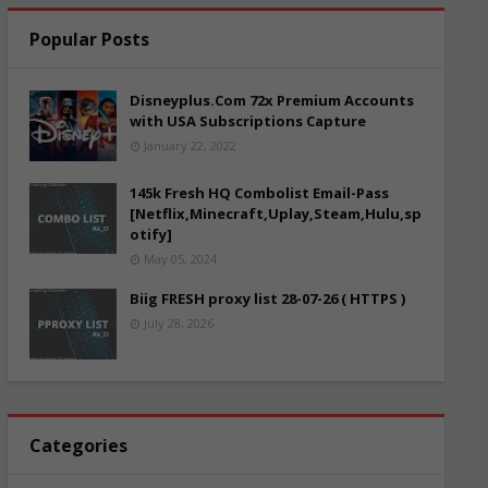
Popular Posts
Disneyplus.Com 72x Premium Accounts
with USA Subscriptions Capture
January 22, 2022
145k Fresh HQ Combolist Email-Pass
[Netflix,Minecraft,Uplay,Steam,Hulu,sp
otify]
May 05, 2024
Biig FRESH proxy list 28-07-26 ( HTTPS )
July 28, 2026
Categories