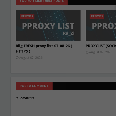
YOU MAY LIKE THESE POSTS
PROXIES
PROXIES
Biig FRESH proxy list 07-08-26 (
PROXYLIST(SOCK
HTTPS )
August 07, 2026
August 07, 2026
POST A COMMENT
0 Comments