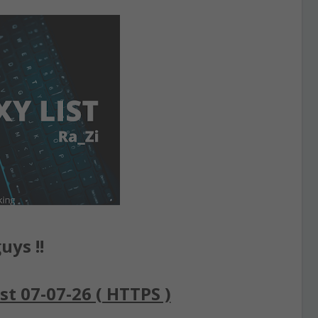
uys !!
st 07-07-26 ( HTTPS )