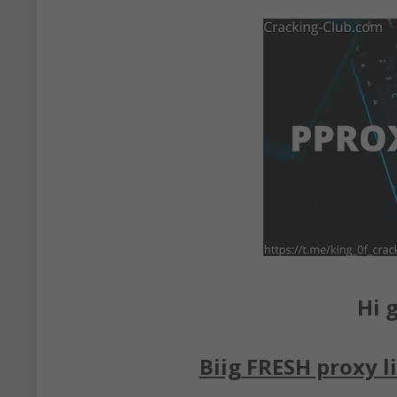
Hi g
Biig FRESH proxy li