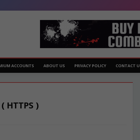
MIUM ACCOUNTS
ABOUT US
PRIVACY POLICY
CONTACT U
 ( HTTPS )