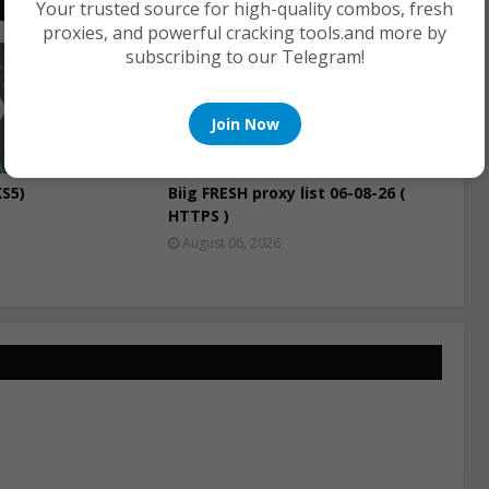
Your trusted source for high-quality combos, fresh
proxies, and powerful cracking tools.and more by
subscribing to our Telegram!
PROXIES
Join Now
S5)
Biig FRESH proxy list 06-08-26 (
HTTPS )
August 06, 2026