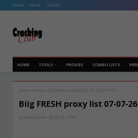
Home
About
Contact
HOME
TOOLS
PROXIES
COMBO LISTS
PRE
Home
Proxies
Biig FRESH proxy list 07-07-26 ( HTTPS )
Biig FRESH proxy list 07-07-26
cracking area
July 07, 2026